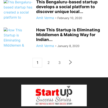
This Bengaluru-based startup
develops a social platform to
discover unique local...
Amit Verma
-
February 10, 2020
How This Startup is Eliminating
Middlemen & Making Way for
Indian...
Amit Verma
-
January 8, 2020
1
2
3