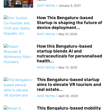
Amit Verma
-
January 4, 2021
How This Bengaluru-based
Startup is shaping the future of
device deployment...
Amit Verma
-
May 27, 2020
How this Bengaluru-based
startup blends AI and
nutraceuticals for personalised
health...
Amit Verma
-
May 12, 2020
This Bengaluru-based startup
aims to elevate VR tourism and
real estate...
Amit Verma
-
April 30, 2020
This Bengaluru-based mobility