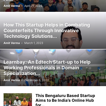
Amit Verma
-
April 21, 2023
How This Startup Helps in Combating
Counterfeits Through Innovative
Technology Solutions...
Amit Verma
-
March 1, 2023
Learnbay: An Edtech Start-up to Help
Working Professionals in Domain
Specialization...
Amit Verma
-
December 6, 2022
This Bengaluru Based Startup
Aims to Be India’s Online Hub
for...