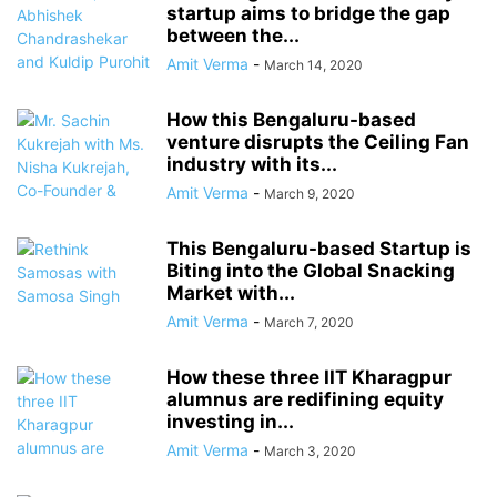
startup aims to bridge the gap
between the...
Amit Verma
-
March 14, 2020
How this Bengaluru-based
venture disrupts the Ceiling Fan
industry with its...
Amit Verma
-
March 9, 2020
This Bengaluru-based Startup is
Biting into the Global Snacking
Market with...
Amit Verma
-
March 7, 2020
How these three IIT Kharagpur
alumnus are redifining equity
investing in...
Amit Verma
-
March 3, 2020