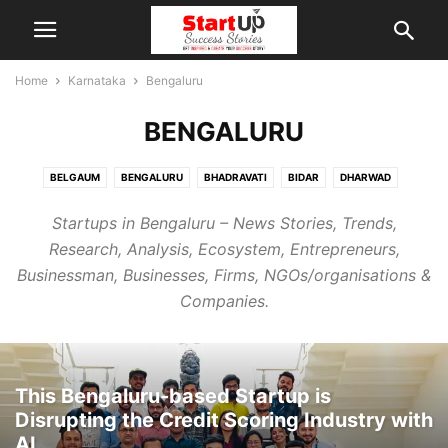
Home
Karnataka
Bengaluru
BENGALURU
BELGAUM
BENGALURU
BHADRAVATI
BIDAR
DHARWAD
MANGALORE
MYSORE
RAICHUR
Startups in Bengaluru – News Stories, Trends,
Research, Analysis, Ecosystem, Entrepreneurs,
Businessman, Businesses, Firms, NGOs/organisations &
Companies.
This Bengaluru-based Startup is
Disrupting the Credit Scoring Industry with
AI...