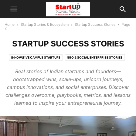
Home
Startup Stories & Ecosystem
Startup Success Stories
Page
2
STARTUP SUCCESS STORIES
INNOVATIVE CAMPUS STARTUPS
NGO & SOCIAL ENTERPRISE STORIES
Real stories of Indian startups and founders—
bootstrapped wins, scale-ups, unicorn journeys,
campus innovations, and social enterprises. Discover
challenges overcome, playbooks, metrics, and lessons
learned to inspire your entrepreneurial journey.