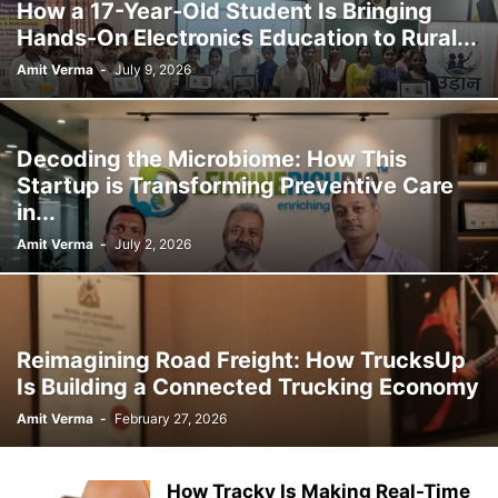
How a 17-Year-Old Student Is Bringing
Hands-On Electronics Education to Rural...
Amit Verma
-
July 9, 2026
Decoding the Microbiome: How This
Startup is Transforming Preventive Care
in...
Amit Verma
-
July 2, 2026
Reimagining Road Freight: How TrucksUp
Is Building a Connected Trucking Economy
Amit Verma
-
February 27, 2026
How Tracky Is Making Real-Time