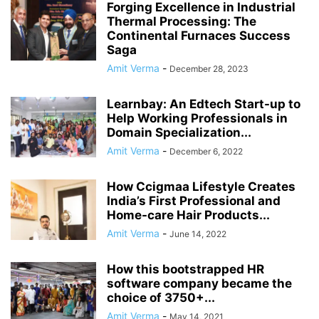
Forging Excellence in Industrial
Thermal Processing: The
Continental Furnaces Success
Saga
Amit Verma
-
December 28, 2023
Learnbay: An Edtech Start-up to
Help Working Professionals in
Domain Specialization...
Amit Verma
-
December 6, 2022
How Ccigmaa Lifestyle Creates
India’s First Professional and
Home-care Hair Products...
Amit Verma
-
June 14, 2022
How this bootstrapped HR
software company became the
choice of 3750+...
Amit Verma
-
May 14, 2021