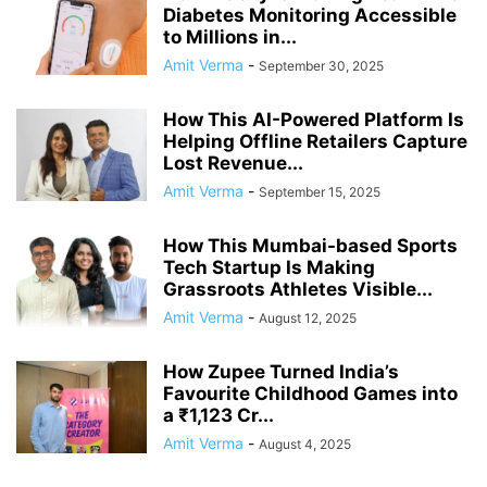
Diabetes Monitoring Accessible
to Millions in...
Amit Verma
-
September 30, 2025
How This AI-Powered Platform Is
Helping Offline Retailers Capture
Lost Revenue...
Amit Verma
-
September 15, 2025
How This Mumbai-based Sports
Tech Startup Is Making
Grassroots Athletes Visible...
Amit Verma
-
August 12, 2025
How Zupee Turned India’s
Favourite Childhood Games into
a ₹1,123 Cr...
Amit Verma
-
August 4, 2025