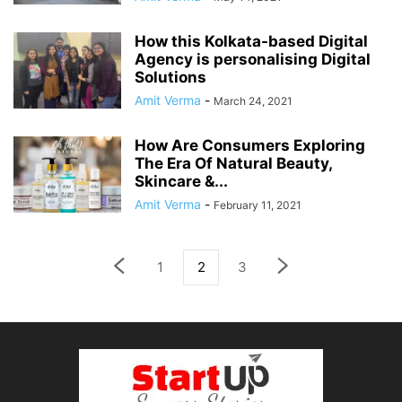
How this Kolkata-based Digital
Agency is personalising Digital
Solutions
Amit Verma
-
March 24, 2021
How Are Consumers Exploring
The Era Of Natural Beauty,
Skincare &...
Amit Verma
-
February 11, 2021
1
2
3