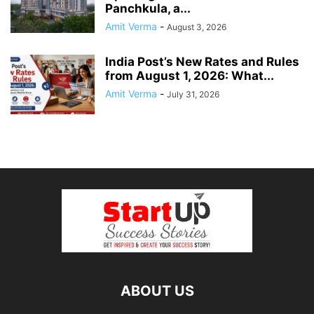
Panchkula, a...
Amit Verma
-
August 3, 2026
India Post’s New Rates and Rules
from August 1, 2026: What...
Amit Verma
-
July 31, 2026
ABOUT US