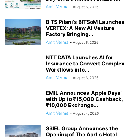
Amit Verma
-
August 6, 2026
BITS Pilani’s BITSoM Launches
VERTEX: A New AI Venture
Factory Bringing...
Amit Verma
-
August 6, 2026
NTT DATA Launches AI for
Insurance to Convert Complex
Workflows into...
Amit Verma
-
August 6, 2026
EMIL Announces ‘Apple Days’
with Up to ₹15,000 Cashback,
₹10,000 Exchange...
Amit Verma
-
August 4, 2026
SSIEL Group Announces the
Opening of The Aarlis Hotel