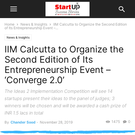
Home
News & Insights
IIM Calcutta to Organize the Second Edition
of Its Entrepreneurship Event –...
News & Insights
IIM Calcutta to Organize the
Second Edition of Its
Entrepreneurship Event –
‘Converge 2.0’
The Ideas 2 Implementation Competition will see 14
startups present their ideas to the panel of judges; 3
winners will be chosen and will be awarded a cash prize of
INR 1.5 lacs in total
1475
0
By
Chander Sood
-
November 28, 2019