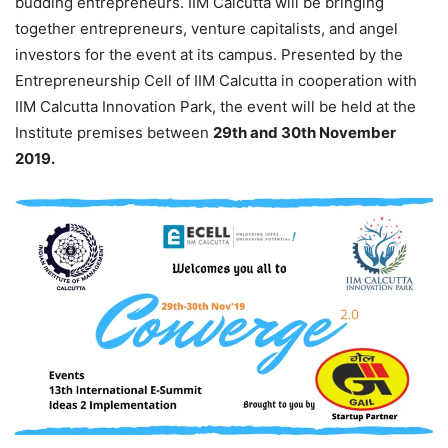
budding entrepreneurs. IIM Calcutta will be bringing
together entrepreneurs, venture capitalists, and angel
investors for the event at its campus. Presented by the
Entrepreneurship Cell of IIM Calcutta in cooperation with
IIM Calcutta Innovation Park, the event will be held at the
Institute premises between
29th and 30th November
2019.