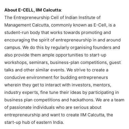
About E-CELL, IIM Calcutta
:
The Entrepreneurship Cell of Indian Institute of
Management Calcutta, commonly known as E-Cell, is a
student-run body that works towards promoting and
encouraging the spirit of entrepreneurship in and around
campus. We do this by regularly organising founders and
also provide them ample opportunities to start-up
workshops, seminars, business-plan competitions, guest
talks and other similar events. We strive to create a
conducive environment for budding entrepreneurs
wherein they get to interact with investors, mentors,
industry experts, fine tune their ideas by participating in
business plan competitions and hackathons. We are a team
of passionate individuals who are serious about
entrepreneurship and want to create IIM Calcutta, the
start-up hub of eastern India.