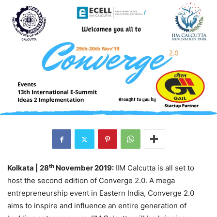
th
Kolkata | 28
November 2019:
IIM Calcutta is all set to
host the second edition of Converge 2.0. A mega
entrepreneurship event in Eastern India, Converge 2.0
aims to inspire and influence an entire generation of