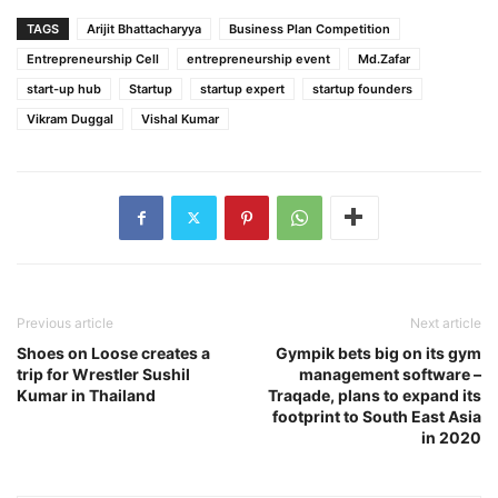
TAGS
Arijit Bhattacharyya
Business Plan Competition
Entrepreneurship Cell
entrepreneurship event
Md.Zafar
start-up hub
Startup
startup expert
startup founders
Vikram Duggal
Vishal Kumar
Previous article
Next article
Shoes on Loose creates a
Gympik bets big on its gym
trip for Wrestler Sushil
management software –
Kumar in Thailand
Traqade, plans to expand its
footprint to South East Asia
in 2020