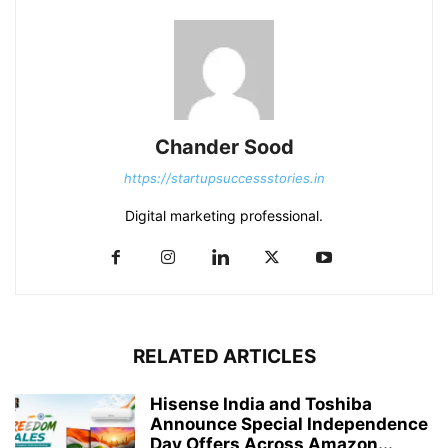
Chander Sood
https://startupsuccessstories.in
Digital marketing professional.
RELATED ARTICLES
Hisense India and Toshiba
Announce Special Independence
Day Offers Across Amazon...