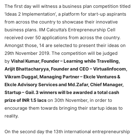
The first day will witness a business plan competition titled
‘Ideas 2 Implementation’, a platform for start-up aspirants
from across the country to showcase their innovative
business plans. IIM Calcutta’s Entrepreneurship Cell
received over 50 applications from across the country.
Amongst those, 14 are selected to present their ideas on
29th November 2019. The competition will be judged
by
Vishal Kumar, Founder – Learning while Travelling,
Arijit Bhattacharyya, Founder and CEO – Virtualinfocom,
Vikram Duggal, Managing Partner – Ekcle Ventures &
Ekcle Advisory Services and Md.Zafar, Chief Manager,
Startup – Gail. 3 winners will be awarded a total cash
prize of INR 1.5 lacs
on 30th November, in order to
encourage them towards bringing their startup ideas to
reality.
On the second day the 13th international entrepreneurship