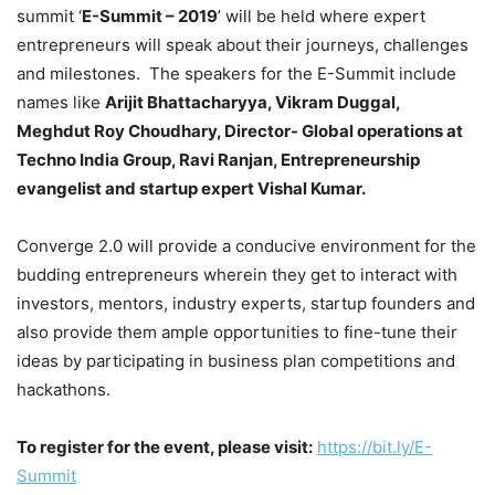
summit ‘
E-Summit – 2019
’ will be held where expert
entrepreneurs will speak about their journeys, challenges
and milestones. The speakers for the E-Summit include
names like
Arijit Bhattacharyya, Vikram Duggal,
Meghdut Roy Choudhary, Director- Global operations at
Techno India Group, Ravi Ranjan, Entrepreneurship
evangelist and startup expert Vishal Kumar.
Converge 2.0 will provide a conducive environment for the
budding entrepreneurs wherein they get to interact with
investors, mentors, industry experts, startup founders and
also provide them ample opportunities to fine-tune their
ideas by participating in business plan competitions and
hackathons.
To register for the event, please visit:
https://bit.ly/E-
Summit