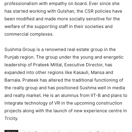
professionalism with empathy on board. Ever since she
has started working with Gulshan, the CSR policies have
been modified and made more socially sensitive for the
welfare of the supporting staff in their societies and
commercial complexes.
Sushma Group is a renowned real estate group in the
Punjab region. The group under the young and energetic
leadership of Prateek Mittal, Executive Director, has
expanded into other regions like Kasauli, Mansa and
Barnala. Prateek has altered the traditional functioning of
the realty group and has positioned Sushma well in media
and realty market. He is an alumnus from IIT-B and plans to
integrate technology of VR in the upcoming construction
projects along with the launch of new experience centre in
Tricity.