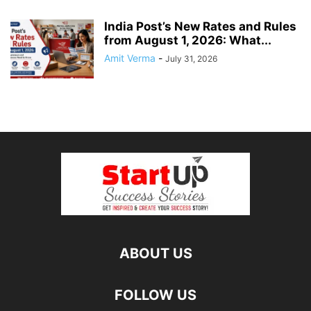
India Post’s New Rates and Rules
from August 1, 2026: What...
Amit Verma
-
July 31, 2026
ABOUT US
FOLLOW US