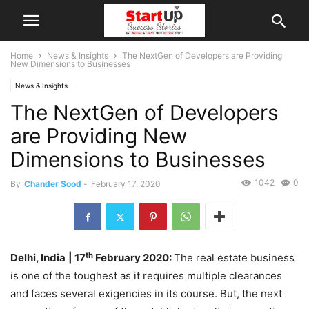
Home
News & Insights
The NextGen of Developers are Providing
New Dimensions to Businesses
News & Insights
The NextGen of Developers
are Providing New
Dimensions to Businesses
1042
0
By
Chander Sood
-
February 17, 2020
th
Delhi, India
| 17
February 2020:
The real estate business
is one of the toughest as it requires multiple clearances
and faces several exigencies in its course. But, the next