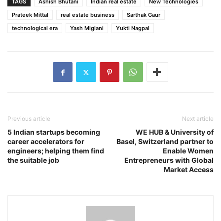
TAGS
Ashish Bhutani
Indian real estate
New Technologies
Prateek Mittal
real estate business
Sarthak Gaur
technological era
Yash Miglani
Yukti Nagpal
Previous article
Next article
5 Indian startups becoming
WE HUB & University of
career accelerators for
Basel, Switzerland partner to
engineers; helping them find
Enable Women
the suitable job
Entrepreneurs with Global
Market Access