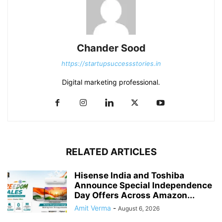
Chander Sood
https://startupsuccessstories.in
Digital marketing professional.
RELATED ARTICLES
Hisense India and Toshiba
Announce Special Independence
Day Offers Across Amazon...
Amit Verma
-
August 6, 2026