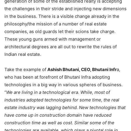
generation of some of the established realty is accepting
the challenges in their stride and injecting new dimensions
in the business. There is a visible change already in the
philosophy/the mission of a number of real estate
companies, as old guards let their scions take charge.
These young guns armed with management or
architectural degrees are all out to rewrite the rules of
Indian real estate.
Take the example of
Ashish Bhutani, CEO, Bhutani Infr
a,
who has been at forefront of Bhutani Infra adopting
technologies in a big way in various spheres of business.
“
We are living in a technological era. While, most of
industries adopted technologies for some time, the real
estate industry was lagging behind. New technologies that
have come up in construction domain have reduced
construction time as well as cost. Similar some of the
technologies are available, which plays a pivotal role in