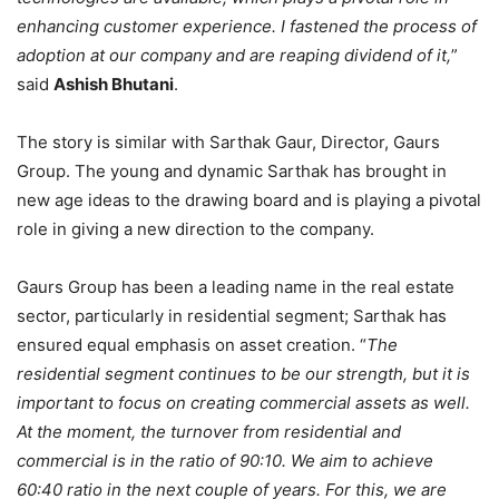
enhancing customer experience. I fastened the process of
adoption at our company and are reaping dividend of it,
”
said
Ashish Bhutani
.
The story is similar with Sarthak Gaur, Director, Gaurs
Group. The young and dynamic Sarthak has brought in
new age ideas to the drawing board and is playing a pivotal
role in giving a new direction to the company.
Gaurs Group has been a leading name in the real estate
sector, particularly in residential segment; Sarthak has
ensured equal emphasis on asset creation. “
The
residential segment continues to be our strength, but it is
important to focus on creating commercial assets as well.
At the moment, the turnover from residential and
commercial is in the ratio of 90:10. We aim to achieve
60:40 ratio in the next couple of years. For this, we are