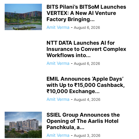
BITS Pilani’s BITSoM Launches
VERTEX: A New AI Venture
Factory Bringing...
Amit Verma
-
August 6, 2026
NTT DATA Launches AI for
Insurance to Convert Complex
Workflows into...
Amit Verma
-
August 6, 2026
EMIL Announces ‘Apple Days’
with Up to ₹15,000 Cashback,
₹10,000 Exchange...
Amit Verma
-
August 4, 2026
SSIEL Group Announces the
Opening of The Aarlis Hotel
Panchkula, a...
Amit Verma
-
August 3, 2026