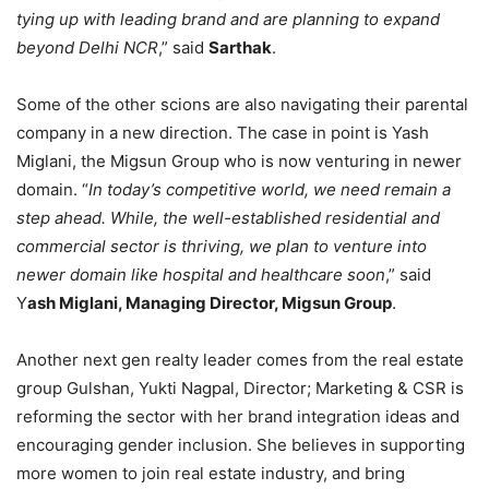
tying up with leading brand and are planning to expand
beyond Delhi NCR
,” said
Sarthak
.
Some of the other scions are also navigating their parental
company in a new direction. The case in point is Yash
Miglani, the Migsun Group who is now venturing in newer
domain. “
In today’s competitive world, we need remain a
step ahead. While, the well-established residential and
commercial sector is thriving, we plan to venture into
newer domain like hospital and healthcare soon
,” said
Y
ash Miglani, Managing Director, Migsun Group
.
Another next gen realty leader comes from the real estate
group Gulshan, Yukti Nagpal, Director; Marketing & CSR is
reforming the sector with her brand integration ideas and
encouraging gender inclusion. She believes in supporting
more women to join real estate industry, and bring