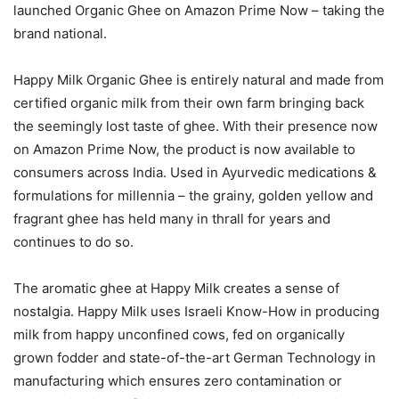
launched Organic Ghee on Amazon Prime Now – taking the
brand national.
Happy Milk Organic Ghee is entirely natural and made from
certified organic milk from their own farm bringing back
the seemingly lost taste of ghee. With their presence now
on Amazon Prime Now, the product is now available to
consumers across India. Used in Ayurvedic medications &
formulations for millennia – the grainy, golden yellow and
fragrant ghee has held many in thrall for years and
continues to do so.
The aromatic ghee at Happy Milk creates a sense of
nostalgia. Happy Milk uses Israeli Know-How in producing
milk from happy unconfined cows, fed on organically
grown fodder and state-of-the-art German Technology in
manufacturing which ensures zero contamination or