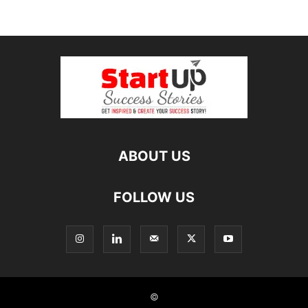
ABOUT US
FOLLOW US
©