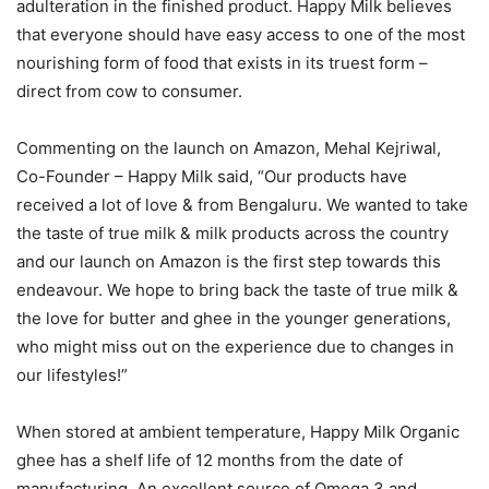
adulteration in the finished product. Happy Milk believes
that everyone should have easy access to one of the most
nourishing form of food that exists in its truest form –
direct from cow to consumer.
Commenting on the launch on Amazon, Mehal Kejriwal,
Co-Founder – Happy Milk said, “Our products have
received a lot of love & from Bengaluru. We wanted to take
the taste of true milk & milk products across the country
and our launch on Amazon is the first step towards this
endeavour. We hope to bring back the taste of true milk &
the love for butter and ghee in the younger generations,
who might miss out on the experience due to changes in
our lifestyles!”
When stored at ambient temperature, Happy Milk Organic
ghee has a shelf life of 12 months from the date of
manufacturing. An excellent source of Omega 3 and