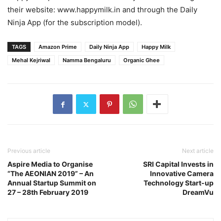
their website: www.happymilk.in and through the Daily
Ninja App (for the subscription model).
TAGS
Amazon Prime
Daily Ninja App
Happy Milk
Mehal Kejriwal
Namma Bengaluru
Organic Ghee
Previous article
Next article
Aspire Media to Organise
SRI Capital Invests in
“The AEONIAN 2019” – An
Innovative Camera
Annual Startup Summit on
Technology Start-up
27 – 28th February 2019
DreamVu