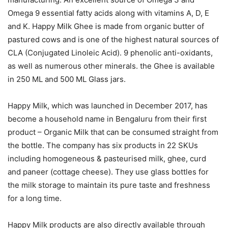
Omega 9 essential fatty acids along with vitamins A, D, E
and K. Happy Milk Ghee is made from organic butter of
pastured cows and is one of the highest natural sources of
CLA (Conjugated Linoleic Acid). 9 phenolic anti-oxidants,
as well as numerous other minerals. the Ghee is available
in 250 ML and 500 ML Glass jars.
Happy Milk, which was launched in December 2017, has
become a household name in Bengaluru from their first
product – Organic Milk that can be consumed straight from
the bottle. The company has six products in 22 SKUs
including homogeneous & pasteurised milk, ghee, curd
and paneer (cottage cheese). They use glass bottles for
the milk storage to maintain its pure taste and freshness
for a long time.
Happy Milk products are also directly available through