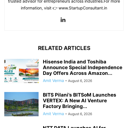
trusted advisor for entrepreneurs across industries.For more
information, visit 👉 www.StartupConsultant.in
RELATED ARTICLES
Hisense India and Toshiba
Announce Special Independence
Day Offers Across Amazon...
Amit Verma
-
August 6, 2026
BITS Pilani’s BITSoM Launches
VERTEX: A New AI Venture
Factory Bringing...
Amit Verma
-
August 6, 2026