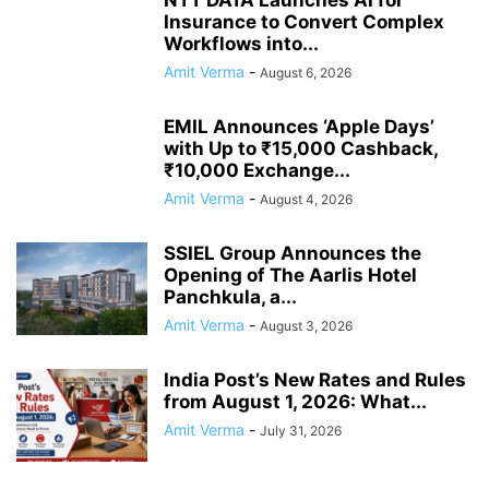
NTT DATA Launches AI for
Insurance to Convert Complex
Workflows into...
Amit Verma
-
August 6, 2026
EMIL Announces ‘Apple Days’
with Up to ₹15,000 Cashback,
₹10,000 Exchange...
Amit Verma
-
August 4, 2026
SSIEL Group Announces the
Opening of The Aarlis Hotel
Panchkula, a...
Amit Verma
-
August 3, 2026
India Post’s New Rates and Rules
from August 1, 2026: What...
Amit Verma
-
July 31, 2026