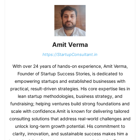
Amit Verma
https://StartupConsultant.in
With over 24 years of hands-on experience, Amit Verma,
Founder of Startup Success Stories, is dedicated to
empowering startups and established businesses with
practical, result-driven strategies. His core expertise lies in
lean startup methodologies, business strategy, and
fundraising; helping ventures build strong foundations and
scale with confidence.Amit is known for delivering tailored
consulting solutions that address real-world challenges and
unlock long-term growth potential. His commitment to
clarity, innovation, and sustainable success makes him a