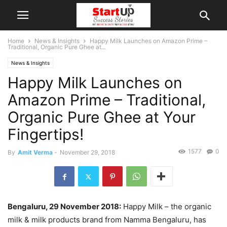
Home
News & Insights
Happy Milk Launches on Amazon Prime –
Traditional, Organic Pure Ghee at...
News & Insights
Happy Milk Launches on
Amazon Prime – Traditional,
Organic Pure Ghee at Your
Fingertips!
1577
0
By
Amit Verma
-
November 29, 2018
Bengaluru, 29 November 2018:
Happy Milk – the organic
milk & milk products brand from Namma Bengaluru, has