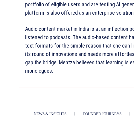
portfolio of eligible users and are testing AI gene
platform is also offered as an enterprise solution
Audio content market in India is at an inflection 
listened to podcasts. The audio-based content ha
text formats for the simple reason that one can li
its round of innovations and needs more effortle
gap the bridge. Mentza believes that learning is e
monologues.
NEWS & INSIGHTS
FOUNDER JOURNEYS