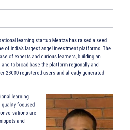
tional learning startup Mentza has raised a seed
ne of India’s largest angel investment platforms. The
 base of experts and curious learners, building an
t and to broad base the platform regionally and
ver 23000 registered users and already generated
ional learning
 quality focused
Conversations are
snippets and