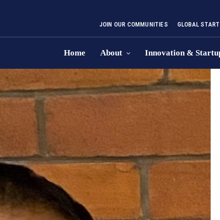
JOIN OUR COMMUNITIES
GLOBAL START
Home
About
Innovation & Startu