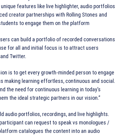
nique features like live highlighter, audio portfolios
ced creator partnerships with Rolling Stones and
& students to engage them on the platform
sers can build a portfolio of recorded conversations
se for all and initial focus is to attract users
and Twitter.
sion is to get every growth-minded person to engage
us making learning effortless, continuous and social.
d the need for continuous learning in today’s
m the ideal strategic partners in our vision.”
ld audio portfolios, recordings, and live highlights.
participant can request to speak vs monologues /
platform catalogues the content into an audio