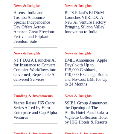
News & Insights
News & Insights
Hisense India and
BITS Pilani’s BITSoM
Toshiba Announce
Launches VERTEX: A
Special Independence
New AI Venture Factory
Day Offers Across
Bringing Silicon Valley
Amazon Great Freedom
Innovation to India
Festival and Flipkart
Freedom Sale
News & Insights
News & Insights
NTT DATA Launches AI
EMIL Announces ‘Apple
for Insurance to Convert
Days’ with Up to
Complex Workflows into
₹15,000 Cashback,
Governed, Repeatable AI-
₹10,000 Exchange Bonus
delivered Services
and No-Cost EMI for Up
to 24 Months
Funding & Investments
News & Insights
Vaaree Raises ₹65 Crore
SSIEL Group Announces
Series A Led by Hero
the Opening of The
Enterprise and Cap Alpha
Aarlis Hotel Panchkula, a
Ventures
Vignette Collection Hotel
by IHG Hotels & Resorts
Funding & Investments
Funding & Investments