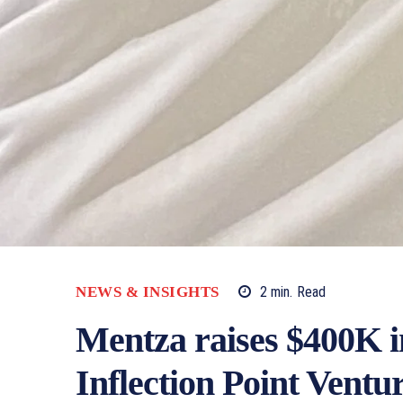
NEWS & INSIGHTS
2
min.
Read
Mentza raises $400K i
Inflection Point Ventu