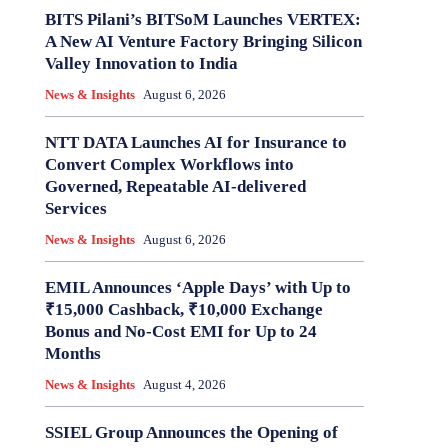
BITS Pilani’s BITSoM Launches VERTEX:
A New AI Venture Factory Bringing Silicon
Valley Innovation to India
News & Insights
August 6, 2026
NTT DATA Launches AI for Insurance to
Convert Complex Workflows into
Governed, Repeatable AI-delivered
Services
News & Insights
August 6, 2026
EMIL Announces ‘Apple Days’ with Up to
₹15,000 Cashback, ₹10,000 Exchange
Bonus and No-Cost EMI for Up to 24
Months
News & Insights
August 4, 2026
SSIEL Group Announces the Opening of