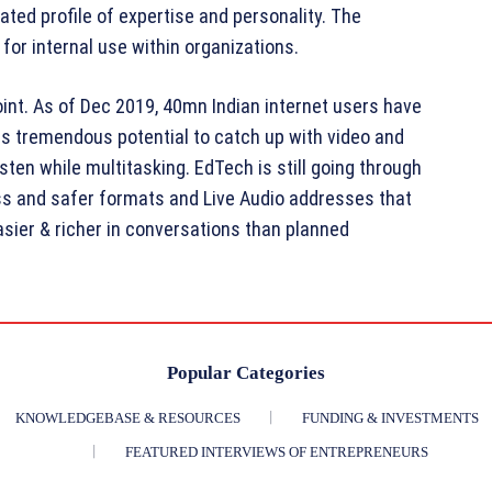
rated profile of expertise and personality. The
 for internal use within organizations.
point. As of Dec 2019, 40mn Indian internet users have
s tremendous potential to catch up with video and
sten while multitasking. EdTech is still going through
ss and safer formats and Live Audio addresses that
asier & richer in conversations than planned
Popular Categories
KNOWLEDGEBASE & RESOURCES
FUNDING & INVESTMENTS
FEATURED INTERVIEWS OF ENTREPRENEURS