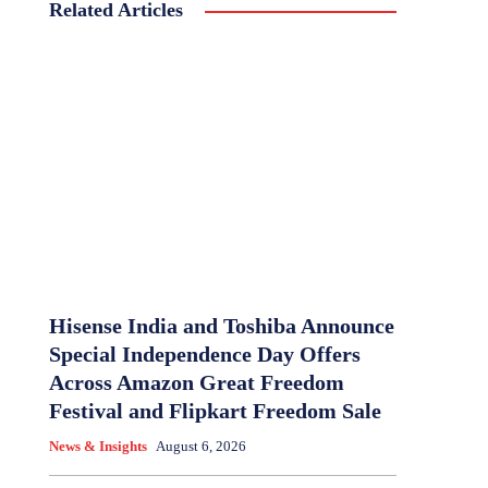
Related Articles
Hisense India and Toshiba Announce
Special Independence Day Offers
Across Amazon Great Freedom
Festival and Flipkart Freedom Sale
News & Insights
August 6, 2026