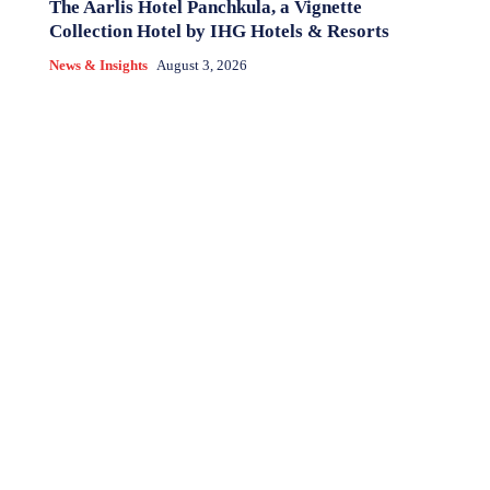
The Aarlis Hotel Panchkula, a Vignette
Collection Hotel by IHG Hotels & Resorts
News & Insights
August 3, 2026