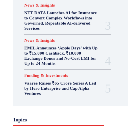
News & Insights
NTT DATA Launches AI for Insurance
to Convert Complex Workflows into
Governed, Repeatable AI-delivered
Services
News & Insights
EMIL Announces ‘Apple Days’ with Up
to ₹15,000 Cashback, ₹10,000
Exchange Bonus and No-Cost EMI for
Up to 24 Months
Funding & Investments
Vaaree Raises ₹65 Crore Series A Led
by Hero Enterprise and Cap Alpha
Ventures
Topics