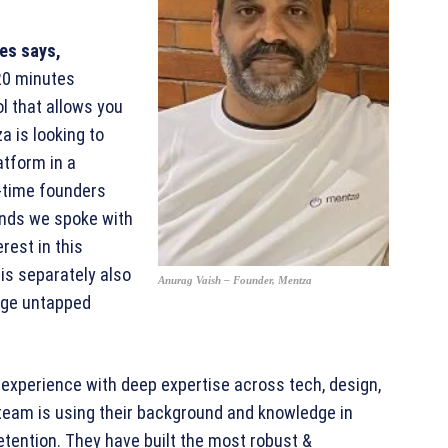
res says,
 20 minutes
ol that allows you
a is looking to
atform in a
-time founders
unds we spoke with
rest in this
is separately also
Anurag Vaish – Founder, Mentza
rge untapped
experience with deep expertise across tech, design,
team is using their background and knowledge in
tention. They have built the most robust &