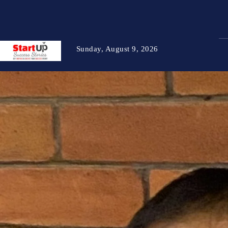
Sunday, August 9, 2026