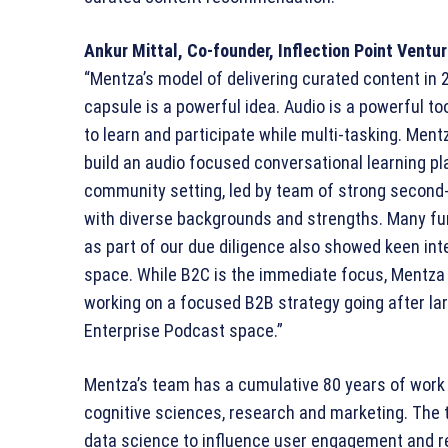
Ankur Mittal, Co-founder, Inflection Point Ventu
“Mentza’s model of delivering curated content in
capsule is a powerful idea. Audio is a powerful to
to learn and participate while multi-tasking. Mentz
build an audio focused conversational learning pl
community setting, led by team of strong second
with diverse backgrounds and strengths. Many f
as part of our due diligence also showed keen inte
space. While B2C is the immediate focus, Mentza 
working on a focused B2B strategy going after la
Enterprise Podcast space.”
Mentza’s team has a cumulative 80 years of work 
cognitive sciences, research and marketing. The 
data science to influence user engagement and re