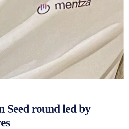
n Seed round led by
res