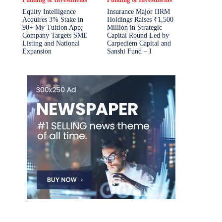
Equity Intelligence
Insurance Major IIRM
Acquires 3% Stake in
Holdings Raises ₹1,500
90+ My Tuition App;
Million in Strategic
Company Targets SME
Capital Round Led by
Listing and National
Carpediem Capital and
Expansion
Sanshi Fund – I