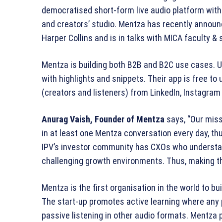
democratised short-form live audio platform with u
and creators’ studio. Mentza has recently announ
Harper Collins and is in talks with MICA faculty 
Mentza is building both B2B and B2C use cases. U
with highlights and snippets. Their app is free to u
(creators and listeners) from LinkedIn, Instagram 
Anurag Vaish, Founder of Mentza
says, “Our mis
in at least one Mentza conversation every day, th
IPV’s investor community has CXOs who understan
challenging growth environments. Thus, making the
Mentza is the first organisation in the world to bui
The start-up promotes active learning where any 
passive listening in other audio formats. Mentza 