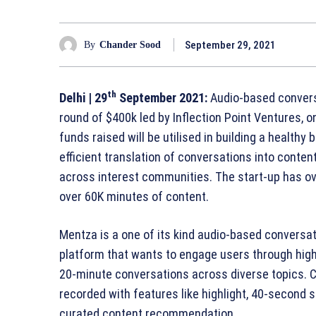
September 29, 2021
By
Chander Sood
th
Delhi
| 29
September 2021:
Audio-based conversa
round of $400k led by Inflection Point Ventures, o
funds raised will be utilised in building a healthy
efficient translation of conversations into conten
across interest communities. The start-up has o
over 60K minutes of content.
Mentza is a one of its kind audio-based conversat
platform that wants to engage users through high
20-minute conversations across diverse topics. 
recorded with features like highlight, 40-second 
curated content recommendation.