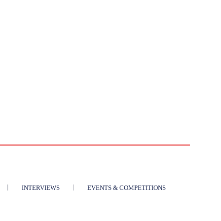
INTERVIEWS
EVENTS & COMPETITIONS