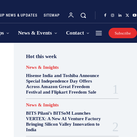
UP NEWS & UPDATES
SITEMAP
ps
News & Events
Contact
Subscribe
Hot this week
News & Insights
Hisense India and Toshiba Announce
Special Independence Day Offers
Across Amazon Great Freedom
Festival and Flipkart Freedom Sale
News & Insights
BITS Pilani’s BITSoM Launches
VERTEX: A New AI Venture Factory
Bringing Silicon Valley Innovation to
India