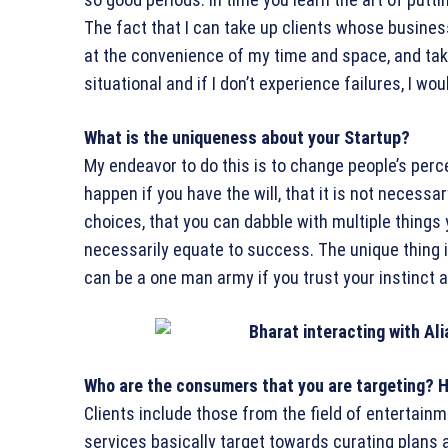
The fact that I can take up clients whose busine
at the convenience of my time and space, and tak
situational and if I don’t experience failures, I wo
What is the uniqueness about your Startup?
My endeavor to do this is to change people’s per
happen if you have the will, that it is not neces
choices, that you can dabble with multiple things
necessarily equate to success. The unique thing is
can be a one man army if you trust your instinct 
Who are the consumers that you are targeting? H
Clients include those from the field of entertainme
services basically target towards curating plans 