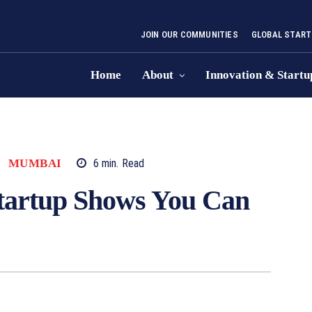
JOIN OUR COMMUNITIES
GLOBAL START
Home
About
Innovation & Startu
MUMBAI
6
min.
Read
tartup Shows You Can