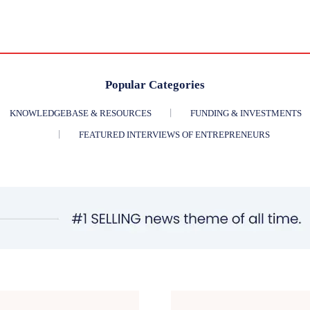
Popular Categories
KNOWLEDGEBASE & RESOURCES
FUNDING & INVESTMENTS
FEATURED INTERVIEWS OF ENTREPRENEURS