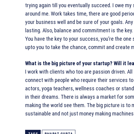
trying again till you eventually succeed. I owe my
around me. Work takes time, there are good periods
your business well and be sure of your goals. Any
lasting. Also, balance and commitment is the key.
You have the key to your success, you’re the one st
upto you to take the chance, commit and create 
What is the big picture of your startup? Will it l
I work with clients who too are passion driven. Al
connect with people who require their services to 
actors, yoga teachers, wellness coaches or stand
in their dreams. There is always a market for some
making the world see them. The big picture is to
sustainable and not just money making machines
TAGS
BHARAT GUPTA