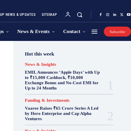
UP NEWS & UPDATES
SITEMAP
ps
News & Events
Contact
Subscribe
Hot this week
News & Insights
EMIL Announces ‘Apple Days’ with Up
to ₹15,000 Cashback, ₹10,000
Exchange Bonus and No-Cost EMI for
Up to 24 Months
Funding & Investments
Vaaree Raises ₹65 Crore Series A Led
by Hero Enterprise and Cap Alpha
Ventures