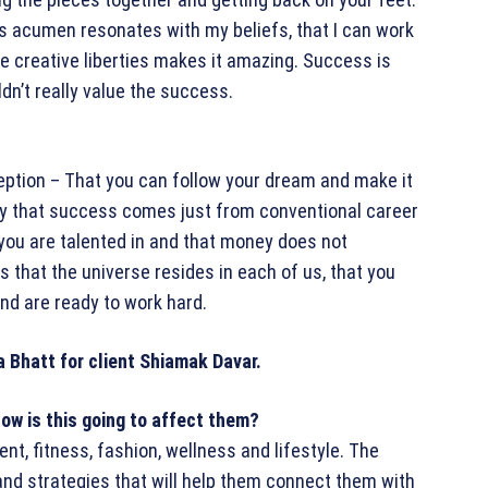
ss acumen resonates with my beliefs, that I can work
e creative liberties makes it amazing. Success is
uldn’t really value the success.
ception – That you can follow your dream and make it
sary that success comes just from conventional career
 you are talented in and that money does not
 that the universe resides in each of us, that you
and are ready to work hard.
ow is this going to affect them?
nt, fitness, fashion, wellness and lifestyle. The
and strategies that will help them connect them with