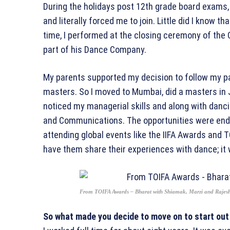
During the holidays post 12th grade board exams,
and literally forced me to join. Little did I know t
time, I performed at the closing ceremony of t
part of his Dance Company.
My parents supported my decision to follow my p
masters. So I moved to Mumbai, did a masters i
noticed my managerial skills and along with danci
and Communications. The opportunities were endl
attending global events like the IIFA Awards and T
have them share their experiences with dance; it
From TOIFA Awards – Bharat with Shiamak, Marzi and Rajes
So what made you decide to move on to start out