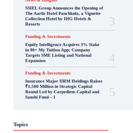
News & Insights
SSIEL Group Announces the Opening of
The Aarlis Hotel Panchkula, a Vignette
Collection Hotel by IHG Hotels &
Resorts
Funding & Investments
Equity Intelligence Acquires 3% Stake
in 90+ My Tuition App; Company
Targets SME Listing and National
Expansion
Funding & Investments
Insurance Major IIRM Holdings Raises
₹1,500 Million in Strategic Capital
Round Led by Carpediem Capital and
Sanshi Fund – I
Topics