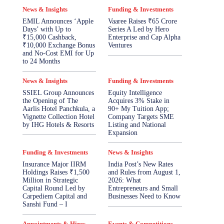
News & Insights
Funding & Investments
EMIL Announces ‘Apple
Vaaree Raises ₹65 Crore
Days’ with Up to
Series A Led by Hero
₹15,000 Cashback,
Enterprise and Cap Alpha
₹10,000 Exchange Bonus
Ventures
and No-Cost EMI for Up
to 24 Months
News & Insights
Funding & Investments
SSIEL Group Announces
Equity Intelligence
the Opening of The
Acquires 3% Stake in
Aarlis Hotel Panchkula, a
90+ My Tuition App;
Vignette Collection Hotel
Company Targets SME
by IHG Hotels & Resorts
Listing and National
Expansion
Funding & Investments
News & Insights
Insurance Major IIRM
India Post’s New Rates
Holdings Raises ₹1,500
and Rules from August 1,
Million in Strategic
2026: What
Capital Round Led by
Entrepreneurs and Small
Carpediem Capital and
Businesses Need to Know
Sanshi Fund – I
Appointments & Hires
Events & Competitions