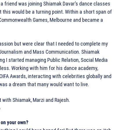
 a friend was joining Shiamak Davar’s dance classes
hat this would be a turning point. Within a short span of
he Commonwealth Games, Melbourne and became a
assion but were clear that I needed to complete my
n Journalism and Mass Communication. Shiamak
ng I started managing Public Relation, Social Media
ess. Working with him for his dance academy,
OIFA Awards, interacting with celebrities globally and
 was a dream that many would want to live.
h
 on your own?