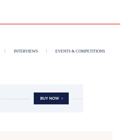
INTERVIEWS
EVENTS & COMPETITIONS