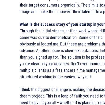
their target consumers organically. The aim is to gi
image and make them convert their talent into a p
What is the success story of your startup in yo
Through the initial stages, getting work wasn’t dif
came was due to demonetization. Some of the clie
obviously affected me. But these are problems tha
advance. Another issue is client expectations. Ini
than you signed up for. The solution is be profes
you’re clear on your services. Don’t over commit a
multiple clients as a freelancers, time managemen
structured working is the easiest way out.
I think the biggest challenge is making the decis
dream project. This is a leap of faith you need t
need to give it you all – whether it is planning, net