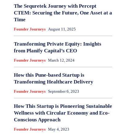
The Sequretek Journey with Percept
CTEM: Securing the Future, One Asset at a
Time
Founder Journeys
August 11, 2025
Transforming Private Equity: Insights
from Planify Capital’s CEO
Founder Journeys
March 12, 2024
How this Pune-based Startup is
Transforming Healthcare Delivery
Founder Journeys
September 6, 2023
How This Startup is Pioneering Sustainable
Wellness with Circular Economy and Eco-
Conscious Approach
Founder Journeys
May 4, 2023