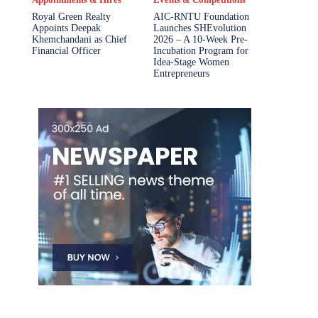
Royal Green Realty
AIC-RNTU Foundation
Appoints Deepak
Launches SHEvolution
Khemchandani as Chief
2026 – A 10-Week Pre-
Financial Officer
Incubation Program for
Idea-Stage Women
Entrepreneurs