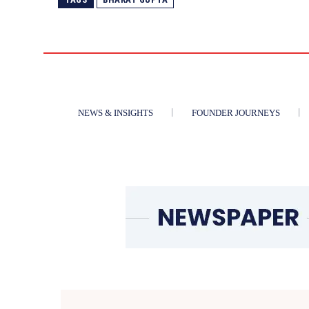
NEWS & INSIGHTS
FOUNDER JOURNEYS