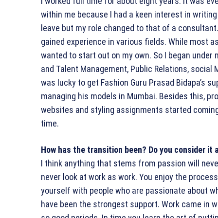
I worked full time for about eight years. It was ev
within me because I had a keen interest in writing
leave but my role changed to that of a consultant.
gained experience in various fields. While most as
wanted to start out on my own. So I began under 
and Talent Management, Public Relations, social Me
was lucky to get Fashion Guru Prasad Bidapa’s sup
managing his models in Mumbai. Besides this, pro
websites and styling assignments started coming i
time.
How has the transition been? Do you consider it 
I think anything that stems from passion will never
never look at work as work. You enjoy the process
yourself with people who are passionate about wh
have been the strongest support. Work came in wel
so good periods. In time you learn the art of putt