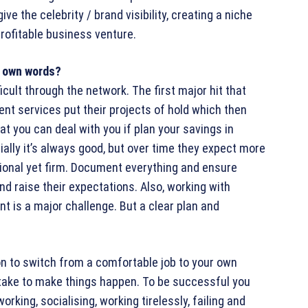
ve the celebrity / brand visibility, creating a niche
rofitable business venture.
ur own words?
ficult through the network. The first major hit that
nt services put their projects of hold which then
t you can deal with you if plan your savings in
tially it’s always good, but over time they expect more
sional yet firm. Document everything and ensure
nd raise their expectations. Also, working with
t is a major challenge. But a clear plan and
ion to switch from a comfortable job to your own
o take to make things happen. To be successful you
working, socialising, working tirelessly, failing and