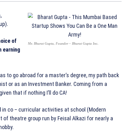
,
up).
oice of
Mr. Bharat Gupta, Founder – Bharat Gupta Inc.
h earning
as to go abroad for a master’s degree, my path back
mist or as an Investment Banker. Coming from a
ven that if nothing I’ll do CA!
 in co – curricular activities at school (Modern
 of theatre group run by Feisal Alkazi for nearly a
 hobby.