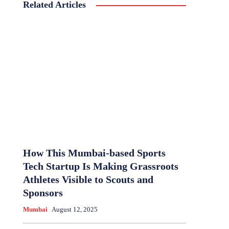
Related Articles
How This Mumbai-based Sports
Tech Startup Is Making Grassroots
Athletes Visible to Scouts and
Sponsors
Mumbai
August 12, 2025