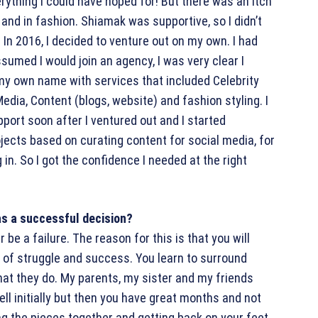
erything I could have hoped for! But there was an itch
 and in fashion. Shiamak was supportive, so I didn’t
 In 2016, I decided to venture out on my own. I had
sumed I would join an agency, I was very clear I
my own name with services that included Celebrity
dia, Content (blogs, website) and fashion styling. I
port soon after I ventured out and I started
jects based on curating content for social media, for
n. So I got the confidence I needed at the right
as a successful decision?
 be a failure. The reason for this is that you will
 of struggle and success. You learn to surround
at they do. My parents, my sister and my friends
l initially but then you have great months and not
ing the pieces together and getting back on your feet.