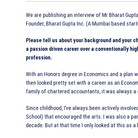
We are publishing an interview of Mr Bharat Gupta
Founder, Bharat Gupta Inc. (A Mumbai based start
Please tell us about your background and your ch
a passion driven career over a conventionally hig
profession.
With an Honors degree in Economics and a plan w
then looked pretty set with a career as an Econo
family of chartered accountants, it was always a gi
Since childhood, I’ve always been actively involved
School) that encouraged the arts. I was also a part
decade. But at that time I only looked at this as a