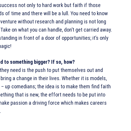
 success not only to hard work but faith if those
 of time and there will be a lull. You need to know
 venture without research and planning is not long
 Take on what you can handle, don’t get carried away.
anding in front of a door of opportunities; it’s only
magic!
ead to something bigger? If so, how?
l they need is the push to put themselves out and
bring a change in their lives. Whether it is models,
 – up comedians; the idea is to make them find faith
thing that is new, the effort needs to be put into
 make passion a driving force which makes careers
.