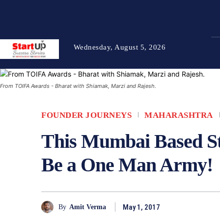
Wednesday, August 5, 2026
From TOIFA Awards - Bharat with Shiamak, Marzi and Rajesh.
FOUNDER JOURNEYS
MAHARASHTRA
This Mumbai Based S
Be a One Man Army!
May 1, 2017
By
Amit Verma