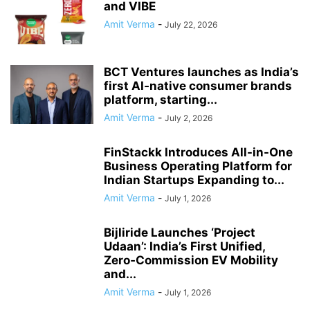
and VIBE
Amit Verma
-
July 22, 2026
BCT Ventures launches as India’s
first AI‑native consumer brands
platform, starting...
Amit Verma
-
July 2, 2026
FinStackk Introduces All-in-One
Business Operating Platform for
Indian Startups Expanding to...
Amit Verma
-
July 1, 2026
Bijliride Launches ‘Project
Udaan’: India’s First Unified,
Zero‑Commission EV Mobility
and...
Amit Verma
-
July 1, 2026