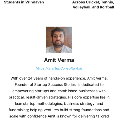
Students in Vrindavan
Across Cricket, Tennis,
Volleyball, and Korfball
Amit Verma
https://StartupConsultant.in
With over 24 years of hands-on experience, Amit Verma,
Founder of Startup Success Stories, is dedicated to
empowering startups and established businesses with
practical, result-driven strategies. His core expertise lies in
lean startup methodologies, business strategy, and
fundraising; helping ventures build strong foundations and
scale with confidence.Amit is known for delivering tailored