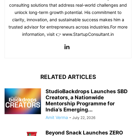
consulting solutions that address real-world challenges and
unlock long-term growth potential. His commitment to
clarity, innovation, and sustainable success makes him a
trusted advisor for entrepreneurs across industries.For more
information, visit 👉 www.StartupConsultant.in
RELATED ARTICLES
StudioBackdrops Launches SBD
Creators, a Nationwide
Mentorship Programme for
India’s Emerging...
Amit Verma
-
July 22, 2026
Beyond Snack Launches ZERO