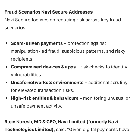
Fraud Scenarios Navi Secure Addresses
Navi Secure focuses on reducing risk across key fraud
scenarios:
Scam-driven payments
– protection against
manipulation-led fraud, suspicious patterns, and risky
recipients.
Compromised devices & apps
– risk checks to identify
vulnerabilities.
Unsafe networks & environments
– additional scrutiny
for elevated transaction risks.
High-risk entities & behaviours
– monitoring unusual or
unsafe payment activity.
Rajiv Naresh, MD & CEO, Navi Limited (formerly Navi
Technologies Limited)
, said: “Given digital payments have