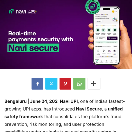
Bengaluru | June 24, 202
:
Navi UPI
, one of India’s fastest-
growing UPI apps, has introduced
Navi Secure
, a
unified
safety framework
that consolidates the platform’s fraud
prevention, risk monitoring, and user protection
capabilities under a single trust and security umbrella.