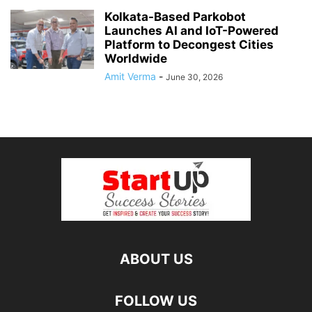
Kolkata-Based Parkobot
Launches AI and IoT-Powered
Platform to Decongest Cities
Worldwide
Amit Verma
-
June 30, 2026
ABOUT US
FOLLOW US