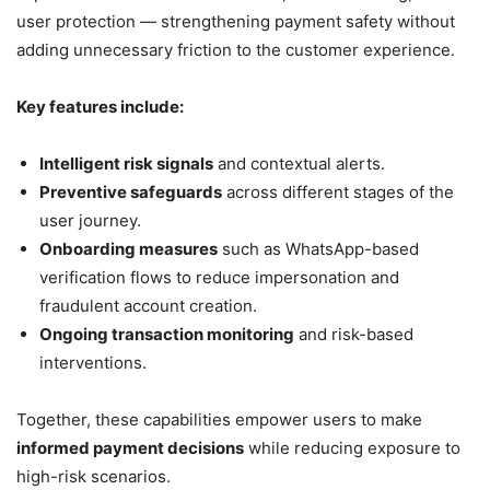
user protection — strengthening payment safety without
adding unnecessary friction to the customer experience.
Key features include:
Intelligent risk signals
and contextual alerts.
Preventive safeguards
across different stages of the
user journey.
Onboarding measures
such as WhatsApp-based
verification flows to reduce impersonation and
fraudulent account creation.
Ongoing transaction monitoring
and risk-based
interventions.
Together, these capabilities empower users to make
informed payment decisions
while reducing exposure to
high-risk scenarios.