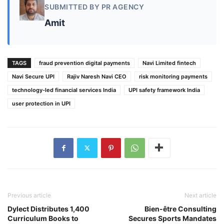
SUBMITTED BY PR AGENCY
Amit
TAGS
fraud prevention digital payments
Navi Limited fintech
Navi Secure UPI
Rajiv Naresh Navi CEO
risk monitoring payments
technology-led financial services India
UPI safety framework India
user protection in UPI
Previous article
Next article
Dylect Distributes 1,400
Bien-être Consulting
Curriculum Books to
Secures Sports Mandates