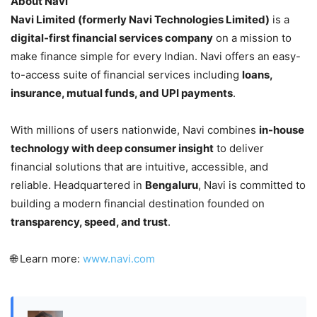
About Navi
Navi Limited (formerly Navi Technologies Limited)
is a
digital-first financial services company
on a mission to
make finance simple for every Indian. Navi offers an easy-
to-access suite of financial services including
loans,
insurance, mutual funds, and UPI payments
.
With millions of users nationwide, Navi combines
in-house
technology with deep consumer insight
to deliver
financial solutions that are intuitive, accessible, and
reliable. Headquartered in
Bengaluru
, Navi is committed to
building a modern financial destination founded on
transparency, speed, and trust
.
🌐 Learn more:
www.navi.com