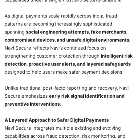
As digital payments scale rapidly across India, fraud
patterns are becoming increasingly sophisticated —
spanning
social engineering attempts, fake merchants,
compromised devices, and unsafe digital environments
.
Navi Secure reflects Navi’s continued focus on
strengthening customer protection through
intelligent risk
detection, proactive user alerts, and layered safeguards
designed to help users make safer payment decisions.
Unlike traditional post-facto reporting and recovery, Navi
Secure emphasizes
early risk signal identification and
preventive interventions
.
A Layered Approach to Safer Digital Payments
Navi Secure integrates multiple existing and evolving
capabilities across fraud detection, risk monitoring, and