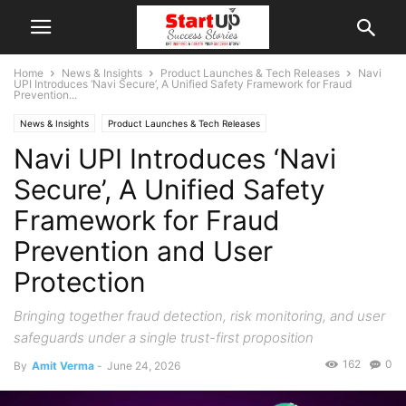
Home
News & Insights
Product Launches & Tech Releases
Navi
UPI Introduces ‘Navi Secure’, A Unified Safety Framework for Fraud
Prevention...
News & Insights
Product Launches & Tech Releases
Navi UPI Introduces ‘Navi
Secure’, A Unified Safety
Framework for Fraud
Prevention and User
Protection
Bringing together fraud detection, risk monitoring, and user
safeguards under a single trust-first proposition
162
0
By
Amit Verma
-
June 24, 2026