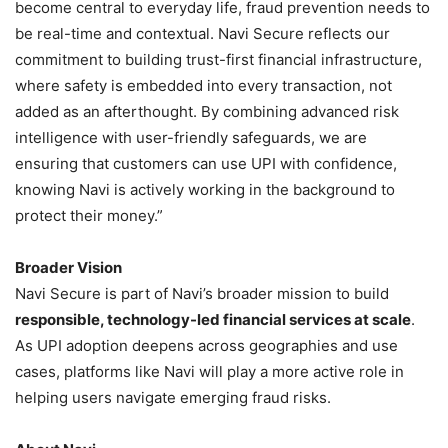
become central to everyday life, fraud prevention needs to
be real-time and contextual. Navi Secure reflects our
commitment to building trust-first financial infrastructure,
where safety is embedded into every transaction, not
added as an afterthought. By combining advanced risk
intelligence with user-friendly safeguards, we are
ensuring that customers can use UPI with confidence,
knowing Navi is actively working in the background to
protect their money.”
Broader Vision
Navi Secure is part of Navi’s broader mission to build
responsible, technology-led financial services at scale
.
As UPI adoption deepens across geographies and use
cases, platforms like Navi will play a more active role in
helping users navigate emerging fraud risks.