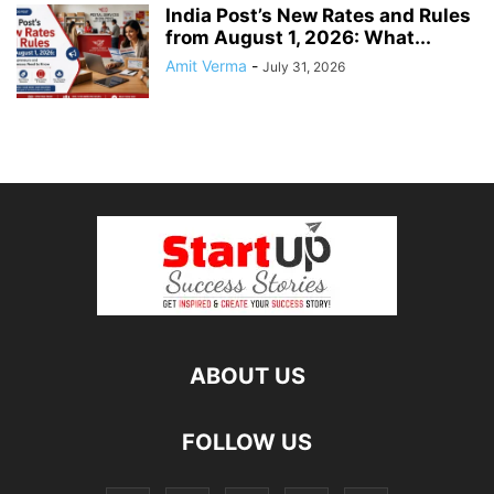
India Post’s New Rates and Rules
from August 1, 2026: What...
Amit Verma
-
July 31, 2026
ABOUT US
FOLLOW US