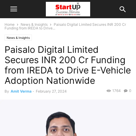
Home
News & Insights
Paisalo Digital Limited Secures INR 200 Cr
Funding from IREDA to Drive...
News & Insights
Paisalo Digital Limited
Secures INR 200 Cr Funding
from IREDA to Drive E-Vehicle
Adoption Nationwide
1764
0
By
Amit Verma
-
February 27, 2024