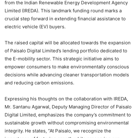
from the Indian Renewable Energy Development Agency
Limited (IREDA). This landmark funding round marks a
crucial step forward in extending financial assistance to
electric vehicle (EV) buyers.
The raised capital will be allocated towards the expansion
of Paisalo Digital Limited’s lending portfolio dedicated to
the E-mobility sector. This strategic initiative aims to
empower consumers to make environmentally conscious
decisions while advancing cleaner transportation models
and reducing carbon emissions.
Expressing his thoughts on the collaboration with IREDA,
Mr. Santanu Agarwal, Deputy Managing Director of Paisalo
Digital Limited, emphasizes the company’s commitment to
sustainable growth without compromising environmental
integrity. He states, “At Paisalo, we recognize the