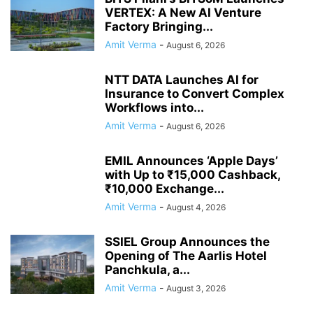
VERTEX: A New AI Venture
Factory Bringing...
Amit Verma
-
August 6, 2026
NTT DATA Launches AI for
Insurance to Convert Complex
Workflows into...
Amit Verma
-
August 6, 2026
EMIL Announces ‘Apple Days’
with Up to ₹15,000 Cashback,
₹10,000 Exchange...
Amit Verma
-
August 4, 2026
SSIEL Group Announces the
Opening of The Aarlis Hotel
Panchkula, a...
Amit Verma
-
August 3, 2026