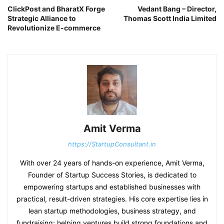
ClickPost and BharatX Forge
Vedant Bang – Director,
Strategic Alliance to
Thomas Scott India Limited
Revolutionize E-commerce
Amit Verma
https://StartupConsultant.in
With over 24 years of hands-on experience, Amit Verma,
Founder of Startup Success Stories, is dedicated to
empowering startups and established businesses with
practical, result-driven strategies. His core expertise lies in
lean startup methodologies, business strategy, and
fundraising; helping ventures build strong foundations and