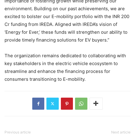
importance of fostering growth while preserving our
environment. Building on our past achievements, we are
excited to bolster our E-mobility portfolio with the INR 200
Cr funding from IREDA. Aligned with IREDA’s vision of
‘Energy for Ever,’ these funds will strengthen our ability to
provide timely financing solutions for EV buyers.”
The organization remains dedicated to collaborating with
key stakeholders in the electric vehicle ecosystem to
streamline and enhance the financing process for
consumers transitioning to E-mobility.
Previous article
Next article