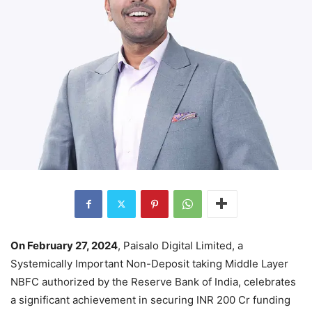
On February 27, 2024
, Paisalo Digital Limited, a
Systemically Important Non-Deposit taking Middle Layer
NBFC authorized by the Reserve Bank of India, celebrates
a significant achievement in securing INR 200 Cr funding