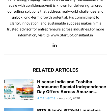
scale with confidence.Amit is known for delivering tailored
consulting solutions that address real-world challenges and
unlock long-term growth potential. His commitment to
clarity, innovation, and sustainable success makes him a
trusted advisor for entrepreneurs across industries.For more
information, visit 👉 www.StartupConsultant.in
RELATED ARTICLES
Hisense India and Toshiba
Announce Special Independence
Day Offers Across Amazon...
Amit Verma
-
August 6, 2026
BITS Pilani’s BITSoM Launches