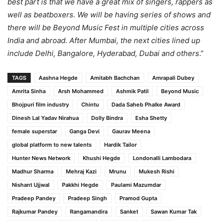
best part is that we have a great mix of singers, rappers as
well as beatboxers. We will be having series of shows and
there will be Beyond Music Fest in multiple cities across
India and abroad. After Mumbai, the next cities lined up
include Delhi, Bangalore, Hyderabad, Dubai and others
.”
TAGS
Aashna Hegde
Amitabh Bachchan
Amrapali Dubey
Amrita Sinha
Arsh Mohammed
Ashmik Patil
Beyond Music
Bhojpuri film industry
Chintu
Dada Saheb Phalke Award
Dinesh Lal Yadav Nirahua
Dolly Bindra
Esha Shetty
female superstar
Ganga Devi
Gaurav Meena
global platform to new talents
Hardik Tailor
Hunter News Network
Khushi Hegde
Londonalli Lambodara
Madhur Sharma
Mehraj Kazi
Mrunu
Mukesh Rishi
Nishant Ujjwal
Pakkhi Hegde
Paulami Mazumdar
Pradeep Pandey
Pradeep Singh
Pramod Gupta
Rajkumar Pandey
Rangamandira
Sanket
Sawan Kumar Tak