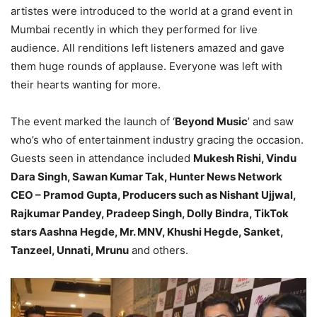
artistes were introduced to the world at a grand event in
Mumbai recently in which they performed for live
audience. All renditions left listeners amazed and gave
them huge rounds of applause. Everyone was left with
their hearts wanting for more.
The event marked the launch of ‘
Beyond Music
’ and saw
who’s who of entertainment industry gracing the occasion.
Guests seen in attendance included
Mukesh Rishi, Vindu
Dara Singh, Sawan Kumar Tak, Hunter News Network
CEO – Pramod Gupta, Producers such as Nishant Ujjwal,
Rajkumar Pandey, Pradeep Singh, Dolly Bindra, TikTok
stars Aashna Hegde, Mr. MNV, Khushi Hegde, Sanket,
Tanzeel, Unnati, Mrunu
and others.