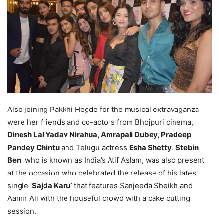
Also joining Pakkhi Hegde for the musical extravaganza
were her friends and co-actors from Bhojpuri cinema,
Dinesh Lal Yadav Nirahua, Amrapali Dubey, Pradeep
Pandey Chintu
and Telugu actress
Esha Shetty
.
Stebin
Ben
, who is known as India’s Atif Aslam, was also present
at the occasion who celebrated the release of his latest
single ‘
Sajda Karu
’
that features Sanjeeda Sheikh and
Aamir Ali with the houseful crowd with a cake cutting
session.