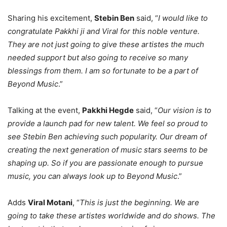
Sharing his excitement,
Stebin Ben
said, “
I would like to
congratulate Pakkhi ji and Viral for this noble venture.
They are not just going to give these artistes the much
needed support but also going to receive so many
blessings from them. I am so fortunate to be a part of
Beyond Music
.”
Talking at the event,
Pakkhi Hegde
said, “
Our vision is to
provide a launch pad for new talent. We feel so proud to
see Stebin Ben achieving such popularity. Our dream of
creating the next generation of music stars seems to be
shaping up. So if you are passionate enough to pursue
music, you can always look up to Beyond Music
.”
Adds
Viral Motani
, “
This is just the beginning. We are
going to take these artistes worldwide and do shows. The