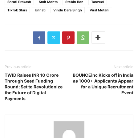
Shruti Prakash
Smit Mehta
Stebin Ben
Tanzeel
TikTok Stars
Unnati
Vindu Dara Singh
Viral Motani
Previous article
Next article
TWID Raises INR 10 Crore
BOUNCEinc Kicks off in India
Through Seed Funding
as 1000+ Applicants Appear
Round; Set to Revolutionize
for a Unique Recruitment
the Future of Digital
Event
Payments