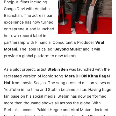
Bhojpuri films including
Ganga Devi with Amitabh
Bachchan. The actress par
excellence has now turned
entrepreneur and launched
her own record label in
partnership with Financial Consultant & Producer
Viral
Motani
. The label is called
‘Beyond Music’
and it will
provide a global platform to new talents.
As a pilot project, artist
Stebin Ben
was launched with the
recreated version of iconic song
‘
Mera Dil Bhi Kitna Pagal
Hai
‘
from movie Saajan
.
The song crossed million views on
YouTube in no time and Stebin became a star. Having huge
fan base on his social media, Stebin has now performed
more than thousand shows all across the globe. With
Stebin’s success, Pakkhi Hegde and Viral Motani decided