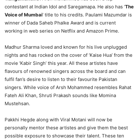
contestant at Indian Idol and Saregamapa. He also has ‘
The
Voice of Mumbai
’ title to his credits. Paulami Mazumdar is
winner of Dada Saheb Phalke Award and is current
working in web series on Netflix and Amazon Prime.
Madhur Sharma loved and known for his live unplugged
nights and has rocked on the cover of ‘Kaise Hua’ from the
movie ‘Kabir Singh’ this year. All these artistes have
flavours of renowned singers across the board and can
fulfil fan’s desire to listen to their favourite Pakistan
singers. While voice of Arsh Mohammed resembles Rahat
Fateh Ali Khan, Shruti Prakash sounds like Momina
Mustehsan.
Pakkhi Hegde along with Viral Motani will now be
personally mentor these artistes and give them the best
possible exposure to showcase their talent. These ten