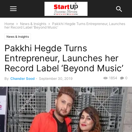
Home
News & Insights
Pakkhi Hegde Turns Entrepreneur, Launches
her Record Label ‘Beyond Music’
News & Insights
Pakkhi Hegde Turns
Entrepreneur, Launches her
Record Label ‘Beyond Music’
1854
0
By
Chander Sood
-
September 30, 2019