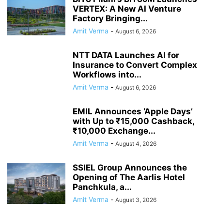
VERTEX: A New AI Venture
Factory Bringing...
Amit Verma
-
August 6, 2026
NTT DATA Launches AI for
Insurance to Convert Complex
Workflows into...
Amit Verma
-
August 6, 2026
EMIL Announces ‘Apple Days’
with Up to ₹15,000 Cashback,
₹10,000 Exchange...
Amit Verma
-
August 4, 2026
SSIEL Group Announces the
Opening of The Aarlis Hotel
Panchkula, a...
Amit Verma
-
August 3, 2026