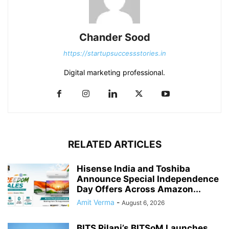
Chander Sood
https://startupsuccessstories.in
Digital marketing professional.
RELATED ARTICLES
Hisense India and Toshiba
Announce Special Independence
Day Offers Across Amazon...
Amit Verma
-
August 6, 2026
BITS Pilani’s BITSoM Launches