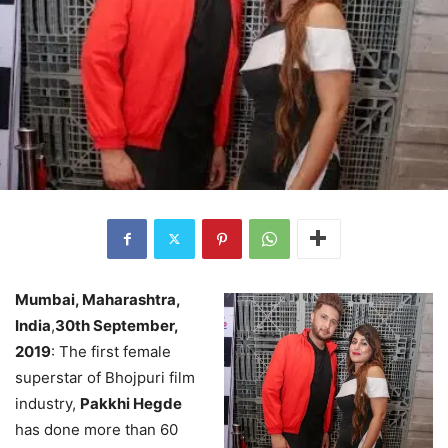
Mumbai, Maharashtra,
India
,
30th September,
2019
: The first female
superstar of Bhojpuri film
industry,
Pakkhi Hegde
has done more than 60