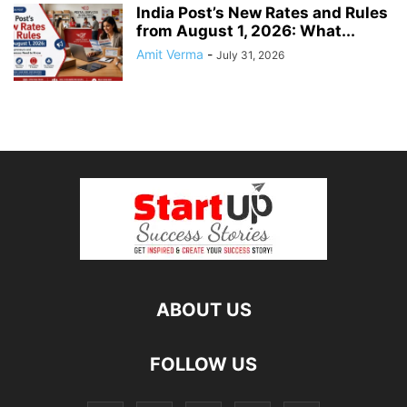
India Post’s New Rates and Rules
from August 1, 2026: What...
Amit Verma
-
July 31, 2026
ABOUT US
FOLLOW US