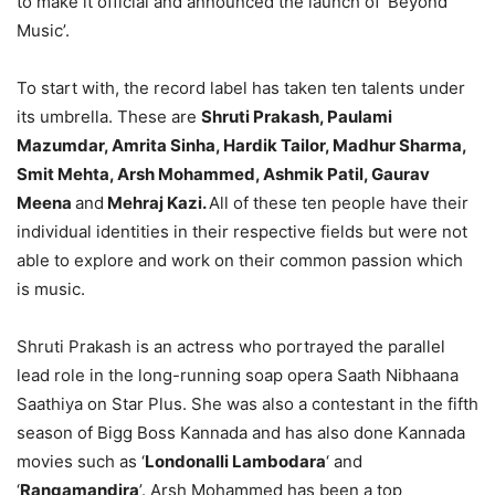
to make it official and announced the launch of ‘Beyond
Music’.
To start with, the record label has taken ten talents under
its umbrella. These are
Shruti Prakash, Paulami
Mazumdar, Amrita Sinha, Hardik Tailor, Madhur Sharma,
Smit Mehta, Arsh Mohammed, Ashmik Patil, Gaurav
Meena
and
Mehraj Kazi.
All of these ten people have their
individual identities in their respective fields but were not
able to explore and work on their common passion which
is music.
Shruti Prakash is an actress who portrayed the parallel
lead role in the long-running soap opera Saath Nibhaana
Saathiya on Star Plus. She was also a contestant in the fifth
season of Bigg Boss Kannada and has also done Kannada
movies such as ‘
Londonalli Lambodara
‘ and
‘
Rangamandira
’. Arsh Mohammed has been a top