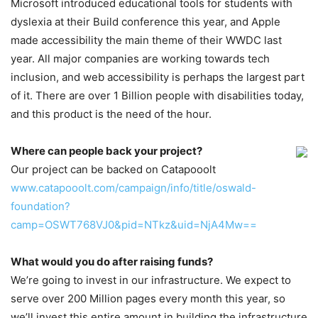
Microsoft introduced educational tools for students with
dyslexia at their Build conference this year, and Apple
made accessibility the main theme of their WWDC last
year. All major companies are working towards tech
inclusion, and web accessibility is perhaps the largest part
of it. There are over 1 Billion people with disabilities today,
and this product is the need of the hour.
Where can people back your project?
Our project can be backed on Catapooolt
www.catapooolt.com/campaign/info/title/oswald-
foundation?
camp=OSWT768VJ0&pid=NTkz&uid=NjA4Mw==
What would you do after raising funds?
We’re going to invest in our infrastructure. We expect to
serve over 200 Million pages every month this year, so
we’ll invest this entire amount in building the infrastructure