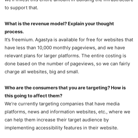
to support that.
What is the revenue model? Explain your thought
process.
It’s freemium. Agastya is available for free for websites that
have less than 10,000 monthly pageviews, and we have
relevant plans for larger platforms. The entire costing is
done based on the number of pageviews, so we can fairly
charge all websites, big and small.
Who are the consumers that you are targeting? How is
this going to affect them?
We’re currently targeting companies that have media
platforms, news and information websites, etc., where we
can help them increase their target audience by
implementing accessibility features in their website.