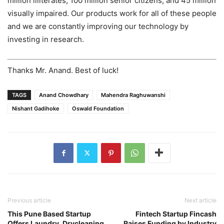
million illiterates, 100 million senior citizens, and 45 million
visually impaired. Our products work for all of these people
and we are constantly improving our technology by
investing in research.
Thanks Mr. Anand. Best of luck!
TAGS
Anand Chowdhary
Mahendra Raghuwanshi
Nishant Gadihoke
Oswald Foundation
Previous article
Next article
This Pune Based Startup
Fintech Startup Fincash
Offers Laundry, Drycleaning
Raises Funding by Industry