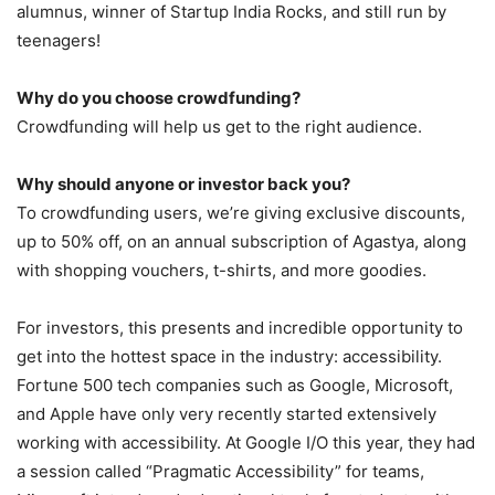
alumnus, winner of Startup India Rocks, and still run by
teenagers!
Why do you choose crowdfunding?
Crowdfunding will help us get to the right audience.
Why should anyone or investor back you?
To crowdfunding users, we’re giving exclusive discounts,
up to 50% off, on an annual subscription of Agastya, along
with shopping vouchers, t-shirts, and more goodies.
For investors, this presents and incredible opportunity to
get into the hottest space in the industry: accessibility.
Fortune 500 tech companies such as Google, Microsoft,
and Apple have only very recently started extensively
working with accessibility. At Google I/O this year, they had
a session called “Pragmatic Accessibility” for teams,