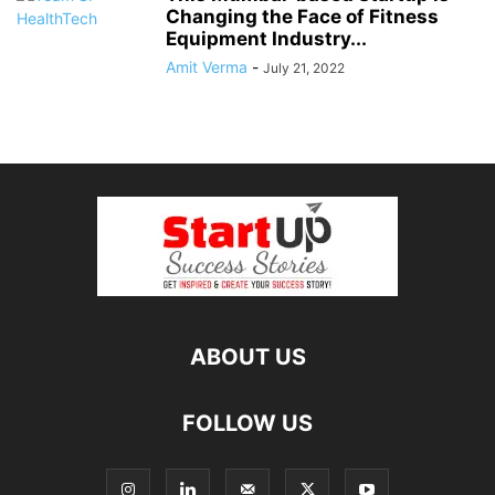
Changing the Face of Fitness
Equipment Industry...
Amit Verma
-
July 21, 2022
ABOUT US
FOLLOW US