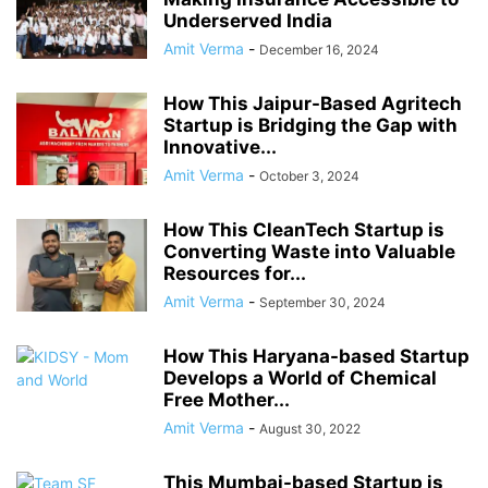
Underserved India
Amit Verma
-
December 16, 2024
How This Jaipur-Based Agritech
Startup is Bridging the Gap with
Innovative...
Amit Verma
-
October 3, 2024
How This CleanTech Startup is
Converting Waste into Valuable
Resources for...
Amit Verma
-
September 30, 2024
How This Haryana-based Startup
Develops a World of Chemical
Free Mother...
Amit Verma
-
August 30, 2022
This Mumbai-based Startup is