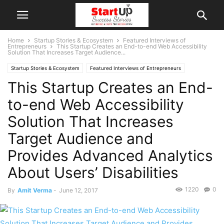
Home
Startup Stories & Ecosystem
Featured Interviews of
Entrepreneurs
This Startup Creates an End-to-end Web Accessibility
Solution That Increases Target Audience...
Startup Stories & Ecosystem
Featured Interviews of Entrepreneurs
This Startup Creates an End-
Indian Startups
New Delhi
to-end Web Accessibility
Solution That Increases
Target Audience and
Provides Advanced Analytics
About Users’ Disabilities
1220
0
By
Amit Verma
-
June 12, 2017