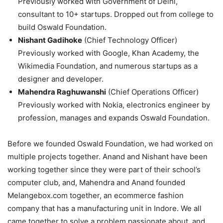
Previously worked with Government of Delhi,
consultant to 10+ startups. Dropped out from college to
build Oswald Foundation.
Nishant Gadihoke
(Chief Technology Officer)
Previously worked with Google, Khan Academy, the
Wikimedia Foundation, and numerous startups as a
designer and developer.
Mahendra Raghuwanshi
(Chief Operations Officer)
Previously worked with Nokia, electronics engineer by
profession, manages and expands Oswald Foundation.
Before we founded Oswald Foundation, we had worked on
multiple projects together. Anand and Nishant have been
working together since they were part of their school’s
computer club, and, Mahendra and Anand founded
Melangebox.com together, an ecommerce fashion
company that has a manufacturing unit in Indore. We all
came together to solve a problem passionate about, and