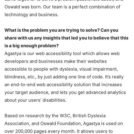
Oswald was born. Our team is a perfect combination of
technology and business.
What is the problem you are trying to solve? Can you
share with us any insights that led you to believe that this
is a big enough problem?
Agastya is our web accessibility tool which allows web
developers and businesses make their websites
accessible to people with dyslexia, visual impairment,
blindness, etc., by just adding one line of code. It’s really
an end-to-end web accessibility solution that increases
your target audience, and lets you get advanced analytics
about your users’ disabilities.
Based on research by the W3C, British Dyslexia
Association, and Oswald Foundation, Agastya is used on
over 200,000 pages every month. It allows users to