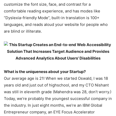
customize the font size, face, and contrast for a
comfortable reading experience, and has modes like
“Dyslexia-friendly Mode”, built-in translation is 100+
languages, and reads aloud your website for people who
are blind or illiterate.
What is the uniqueness about your Startup?
Our average age is 21! When we started Oswald, I was 18
years old and just out of highschool, and my CTO Nishant
was still in eleventh grade (Mahendra was 28, don’t worry.)
Today, we’re probably the youngest successful company in
the industry. In just eight months, we’re an IBM Global
Entrepreneur company, an EYE Focus Accelerator