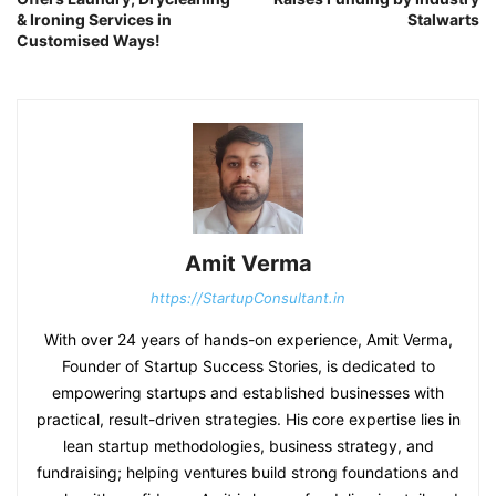
& Ironing Services in
Stalwarts
Customised Ways!
Amit Verma
https://StartupConsultant.in
With over 24 years of hands-on experience, Amit Verma,
Founder of Startup Success Stories, is dedicated to
empowering startups and established businesses with
practical, result-driven strategies. His core expertise lies in
lean startup methodologies, business strategy, and
fundraising; helping ventures build strong foundations and