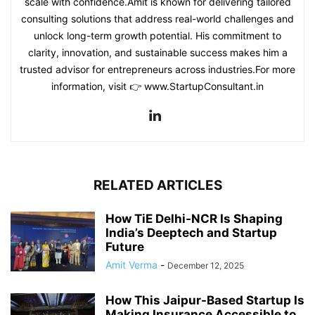
scale with confidence.Amit is known for delivering tailored
consulting solutions that address real-world challenges and
unlock long-term growth potential. His commitment to
clarity, innovation, and sustainable success makes him a
trusted advisor for entrepreneurs across industries.For more
information, visit 👉 www.StartupConsultant.in
RELATED ARTICLES
How TiE Delhi‑NCR Is Shaping
India’s Deeptech and Startup
Future
Amit Verma
-
December 12, 2025
How This Jaipur-Based Startup Is
Making Insurance Accessible to