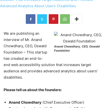
We are publishing an
interview of Mr. Anand
Chowdhary, CEO, Oswald
Anand Chowdhary, CEO, Oswald
Foundation
Foundation – This startup
has created an end-to-
end web accessibility solution that increases target
audience and provides advanced analytics about users’
disabilities.
Please tell us about the founders:
Anand Chowdhary
(Chief Executive Officer)