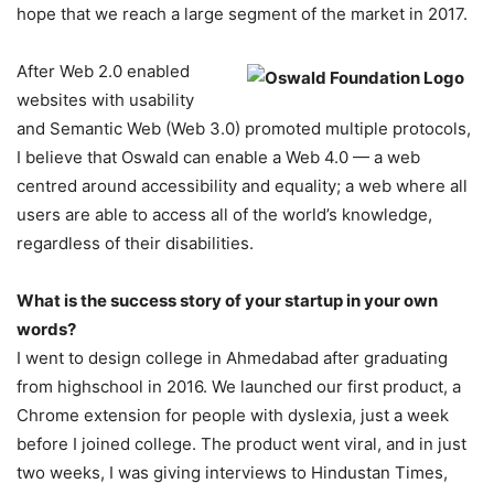
hope that we reach a large segment of the market in 2017.
After Web 2.0 enabled
websites with usability
and Semantic Web (Web 3.0) promoted multiple protocols,
I believe that Oswald can enable a Web 4.0 — a web
centred around accessibility and equality; a web where all
users are able to access all of the world’s knowledge,
regardless of their disabilities.
What is the success story of your startup in your own
words?
I went to design college in Ahmedabad after graduating
from highschool in 2016. We launched our first product, a
Chrome extension for people with dyslexia, just a week
before I joined college. The product went viral, and in just
two weeks, I was giving interviews to Hindustan Times,