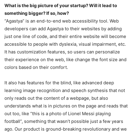
What is the big picture of your startup? Will it lead to
something bigger? If so, how?
“Agastya” is an end-to-end web accessibility tool. Web
developers can add Agastya to their websites by adding
just one line of code, and their entire website will become
accessible to people with dyslexia, visual impairment, etc.
It has customization features, so users can personalize
their experience on the web, like change the font size and
colors based on their comfort.
It also has features for the blind, like advanced deep
learning image recognition and speech synthesis that not
only reads out the content of a webpage, but also
understands what is in pictures on the page and reads that
out too, like “this is a photo of Lionel Messi playing
football”, something that wasn’t possible just a few years
ago. Our product is ground-breaking revolutionary and we