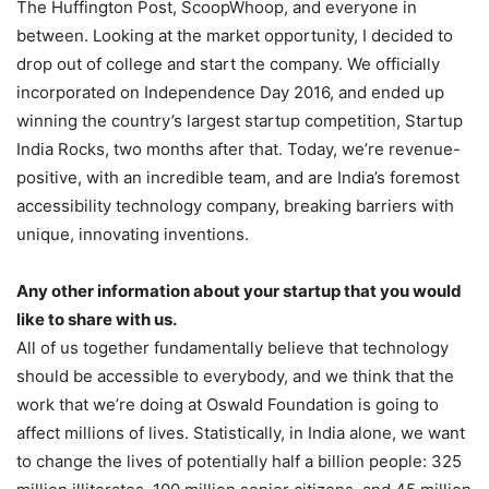
The Huffington Post, ScoopWhoop, and everyone in
between. Looking at the market opportunity, I decided to
drop out of college and start the company. We officially
incorporated on Independence Day 2016, and ended up
winning the country’s largest startup competition, Startup
India Rocks, two months after that. Today, we’re revenue-
positive, with an incredible team, and are India’s foremost
accessibility technology company, breaking barriers with
unique, innovating inventions.
Any other information about your startup that you would
like to share with us.
All of us together fundamentally believe that technology
should be accessible to everybody, and we think that the
work that we’re doing at Oswald Foundation is going to
affect millions of lives. Statistically, in India alone, we want
to change the lives of potentially half a billion people: 325