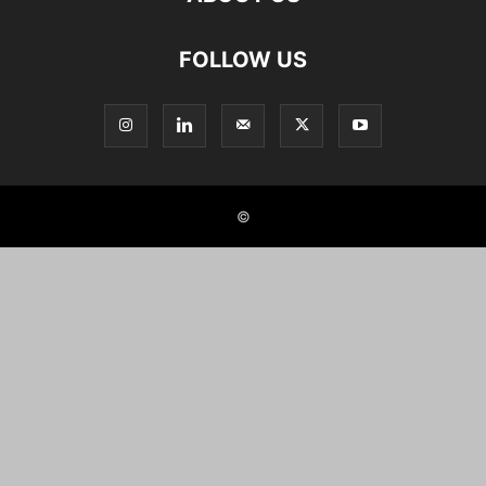
FOLLOW US
©