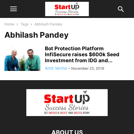
Home
Tags
Abhilash Pandey
Abhilash Pandey
Bot Protection Platform
InfiSecure raises $600k Seed
Investment from IDG and...
Amit Verma
-
November 23, 2016
ABOUT US