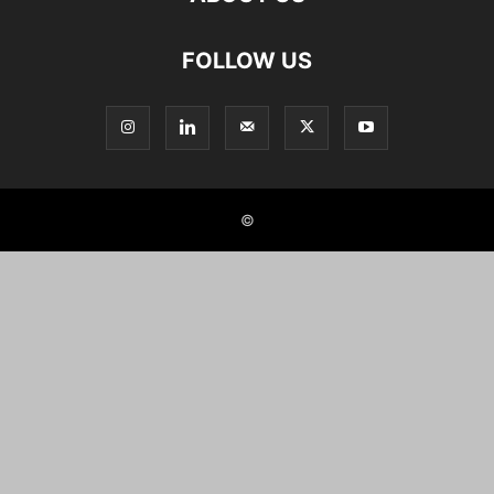
FOLLOW US
©