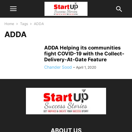
Home
Tags
ADDA
ADDA
ADDA Helping its communities
fight COVID-19 with the Collect-
Delivery-At-Gate Feature
Chander Sood
-
April 1, 2020
ABOUT US