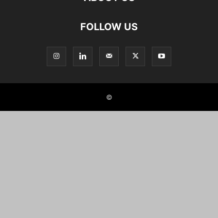
FOLLOW US
©