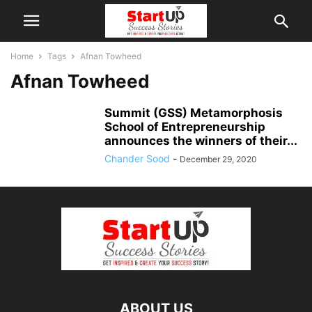
Home
Tags
Afnan Towheed
Afnan Towheed
Summit (GSS) Metamorphosis
School of Entrepreneurship
announces the winners of their...
Chander Sood
-
December 29, 2020
ABOUT US