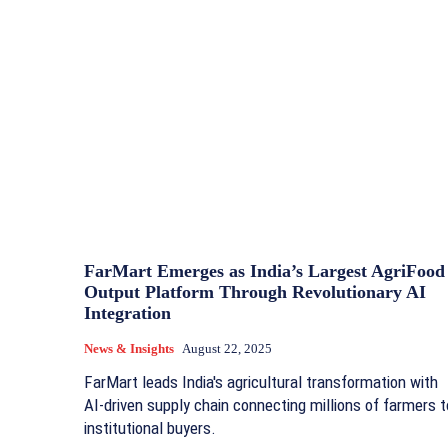
FarMart Emerges as India’s Largest AgriFood
Output Platform Through Revolutionary AI
Integration
News & Insights
August 22, 2025
FarMart leads India's agricultural transformation with
AI-driven supply chain connecting millions of farmers t
institutional buyers.