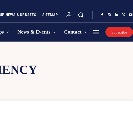
UP NEWS & UPDATES
SITEMAP
ps
News & Events
Contact
Subscribe
IENCY