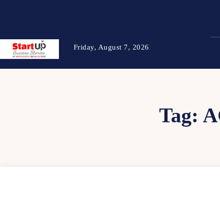
Friday, August 7, 2026
Tag:
A