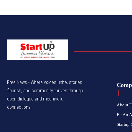
Free News - Where voices unite, stories
Comp
flourish, and community thrives through
open dialogue and meaningful
About 
connections.
Be An 
Startup 