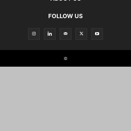
FOLLOW US
©