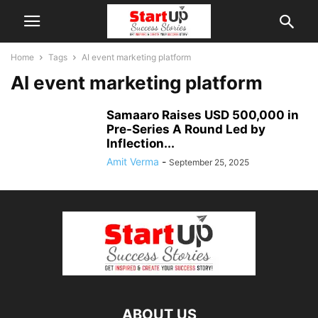
Home
Tags
AI event marketing platform
AI event marketing platform
Samaaro Raises USD 500,000 in
Pre-Series A Round Led by
Inflection...
Amit Verma
-
September 25, 2025
ABOUT US