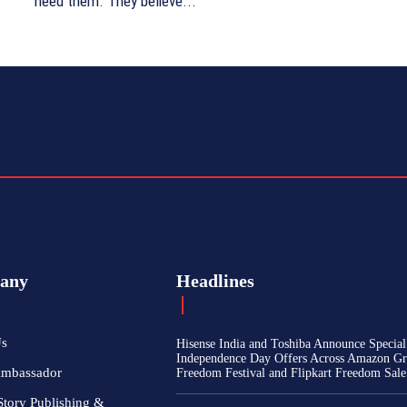
need them. They believe...
any
Headlines
Us
Hisense India and Toshiba Announce Special
Independence Day Offers Across Amazon Gr
Ambassador
Freedom Festival and Flipkart Freedom Sale
Story Publishing &