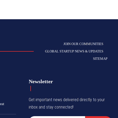
JOIN OUR COMMUNITIES
GLOBAL STARTUP NEWS & UPDATES
SITEMAP
Newsletter
Get important news delivered directly to your
eat
inbox and stay connected!