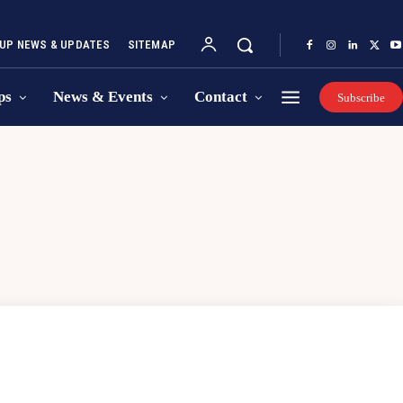
UP NEWS & UPDATES
SITEMAP
ps
News & Events
Contact
Subscribe