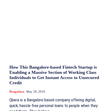
How This Bangalore-based Fintech Startup is
Enabling a Massive Section of Working Class
Individuals to Get Instant Access to Unsecured
Credit
Bengaluru
May 29, 2019
Qbera is a Bangalore-based company offering digital,
quick, hassle-free personal loans to people when they