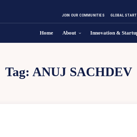
JOIN OUR COMMUNITIES
GLOBAL START
Home
About
Innovation & Startu
Tag:
ANUJ SACHDEV