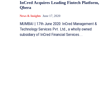
InCred Acquires Leading Fintech Platform,
Qbera
News & Insights
June 17, 2020
MUMBAI | 17th June 2020: InCred Management &
Technology Services Pvt. Ltd., a wholly owned
subsidiary of InCred Financial Services...