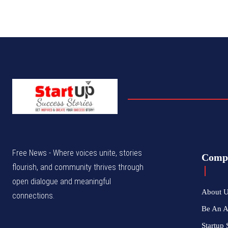
Free News - Where voices unite, stories
Comp
flourish, and community thrives through
open dialogue and meaningful
About 
connections.
Be An 
Startup 