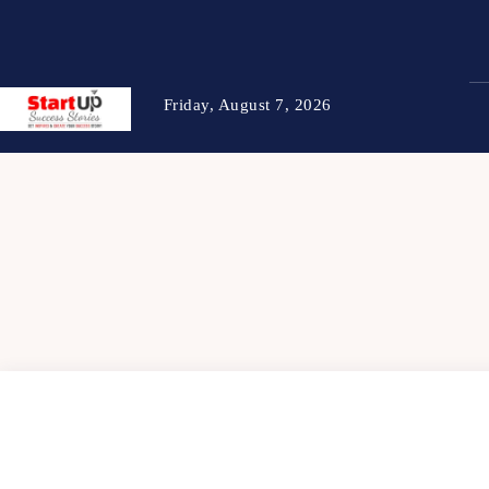
Friday, August 7, 2026