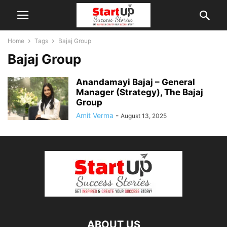
Home
Tags
Bajaj Group
Bajaj Group
Anandamayi Bajaj – General
Manager (Strategy), The Bajaj
Group
Amit Verma
-
August 13, 2025
ABOUT US