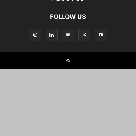
FOLLOW US
©