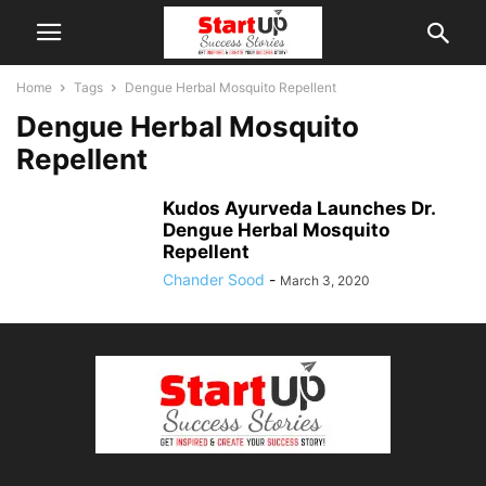
Home
Tags
Dengue Herbal Mosquito Repellent
Dengue Herbal Mosquito
Repellent
Kudos Ayurveda Launches Dr.
Dengue Herbal Mosquito
Repellent
Chander Sood
-
March 3, 2020