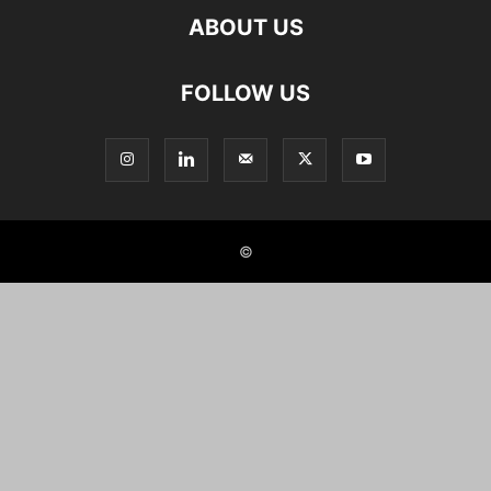
ABOUT US
FOLLOW US
©