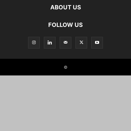
ABOUT US
FOLLOW US
©