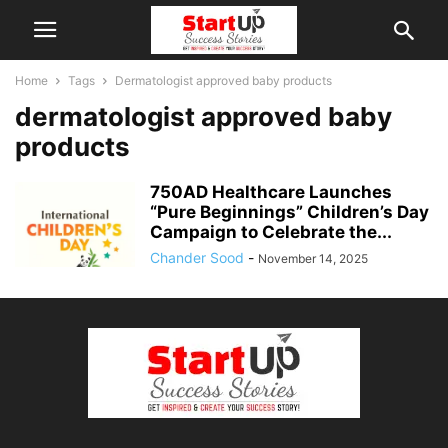
Home
Tags
Dermatologist approved baby products
dermatologist approved baby
products
750AD Healthcare Launches
“Pure Beginnings” Children’s Day
Campaign to Celebrate the...
Chander Sood
-
November 14, 2025