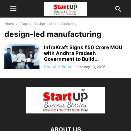
Home
Tags
Design-led manufacturing
design-led manufacturing
InfraKraft Signs ₹50 Crore MOU
with Andhra Pradesh
Government to Build...
Chander Sood
-
February 10, 2026
ABOUT US