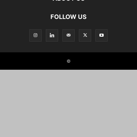
FOLLOW US
©