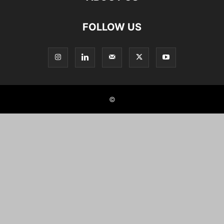
FOLLOW US
©