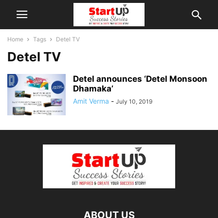
Home
Tags
Detel TV
Detel TV
Detel announces ‘Detel Monsoon
Dhamaka’
Amit Verma
-
July 10, 2019
ABOUT US