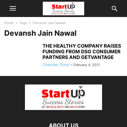
Home
Tags
Devansh Jain Nawal
Devansh Jain Nawal
THE HEALTHY COMPANY RAISES
FUNDING FROM DSG CONSUMER
PARTNERS AND GETVANTAGE
Chander Sood
-
February 4, 2021
ABOUT US