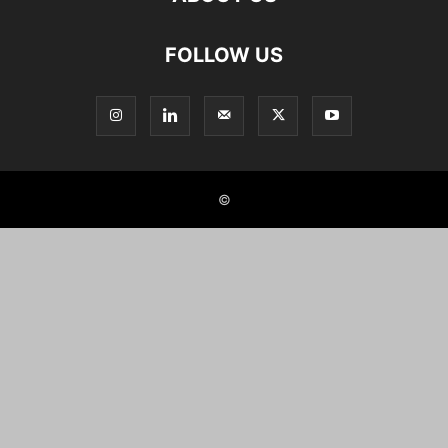
FOLLOW US
©