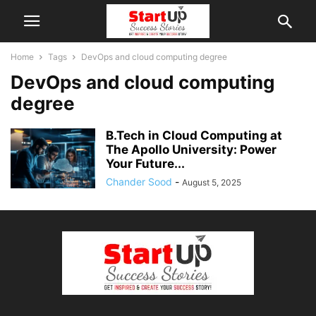
Home
Tags
DevOps and cloud computing degree
DevOps and cloud computing
degree
B.Tech in Cloud Computing at
The Apollo University: Power
Your Future...
Chander Sood
-
August 5, 2025