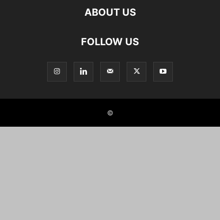
ABOUT US
FOLLOW US
©