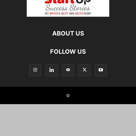
ABOUT US
FOLLOW US
©