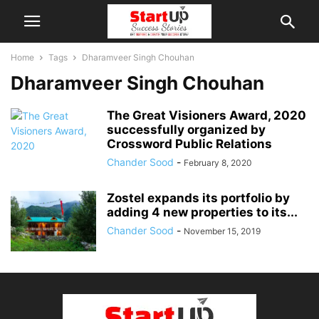
Home
Tags
Dharamveer Singh Chouhan
Dharamveer Singh Chouhan
The Great Visioners Award, 2020
successfully organized by
Crossword Public Relations
Chander Sood
-
February 8, 2020
Zostel expands its portfolio by
adding 4 new properties to its...
Chander Sood
-
November 15, 2019