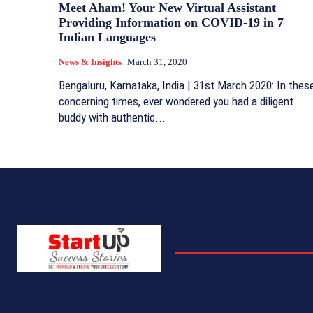
Meet Aham! Your New Virtual Assistant
Providing Information on COVID-19 in 7
Indian Languages
News & Insights
March 31, 2020
Bengaluru, Karnataka, India | 31st March 2020: In thes
concerning times, ever wondered you had a diligent
buddy with authentic...