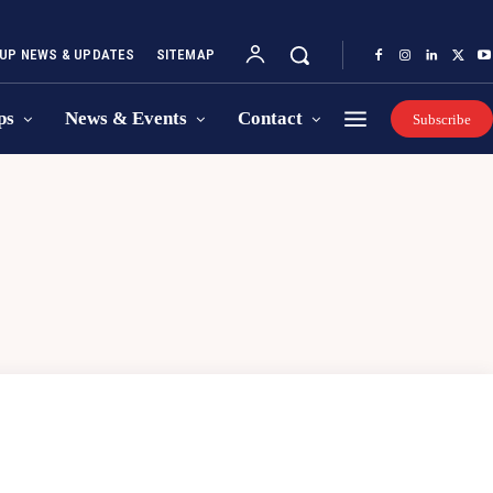
UP NEWS & UPDATES
SITEMAP
ps
News & Events
Contact
Subscribe