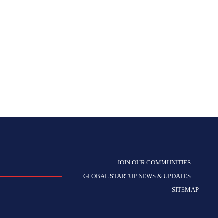
JOIN OUR COMMUNITIES
GLOBAL STARTUP NEWS & UPDATES
SITEMAP