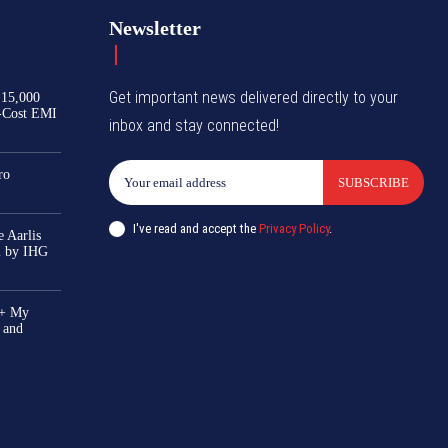
Newsletter
Get important news delivered directly to your
₹15,000
-Cost EMI
inbox and stay connected!
ro
SUBSCRIBE
I've read and accept the
Privacy Policy
.
 Aarlis
el by IHG
0+ My
 and