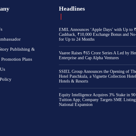
any
Headlines
Us
EMIL Announces ‘Apple Days’ with Up to 
Cashback, ₹10,000 Exchange Bonus and No
Ambassador
for Up to 24 Months
Story Publishing &
Vaaree Raises ₹65 Crore Series A Led by He
Enterprise and Cap Alpha Ventures
 Promotion Plans
 Us
SSIEL Group Announces the Opening of The
Hotel Panchkula, a Vignette Collection Hot
Policy
Hotels & Resorts
Equity Intelligence Acquires 3% Stake in 9
Tuition App; Company Targets SME Listing
National Expansion