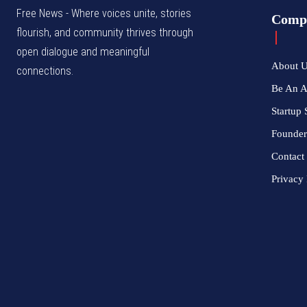
Free News - Where voices unite, stories
Comp
flourish, and community thrives through
open dialogue and meaningful
About 
connections.
Be An 
Startup 
Founder
Contact
Privacy 