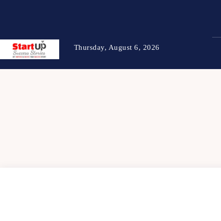
Thursday, August 6, 2026