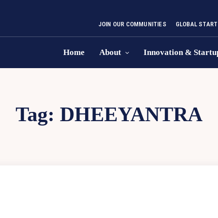
JOIN OUR COMMUNITIES
GLOBAL START
Home
About
Innovation & Startu
Tag:
DHEEYANTRA