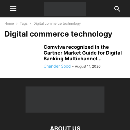
Home
Tags
Digital commerce technology
Digital commerce technology
Comviva recognized in the
Gartner Market Guide for Digital
Banking Multichannel...
Chander Sood
-
August 11, 2020
ABOUT US