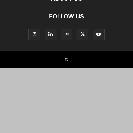
FOLLOW US
©