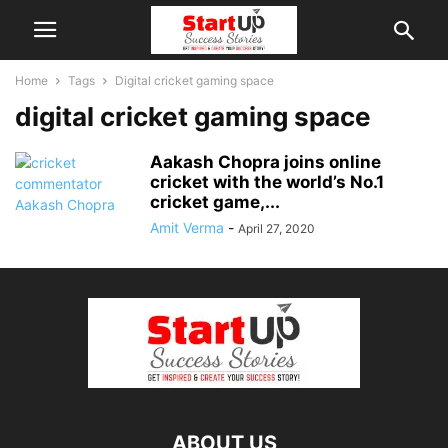
Home
Tags
Digital cricket gaming space
digital cricket gaming space
Aakash Chopra joins online
cricket with the world’s No.1
cricket game,...
Amit Verma
-
April 27, 2020
ABOUT US