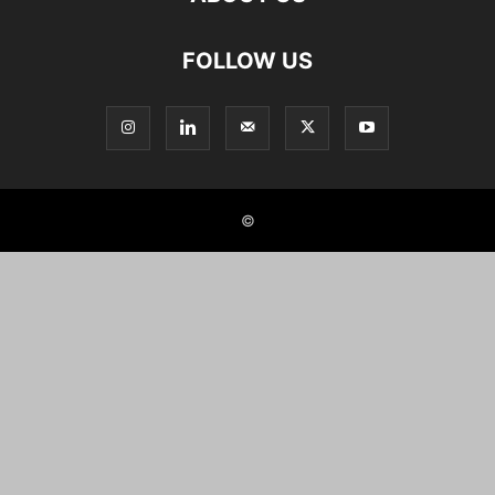
FOLLOW US
©