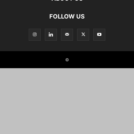
FOLLOW US
©