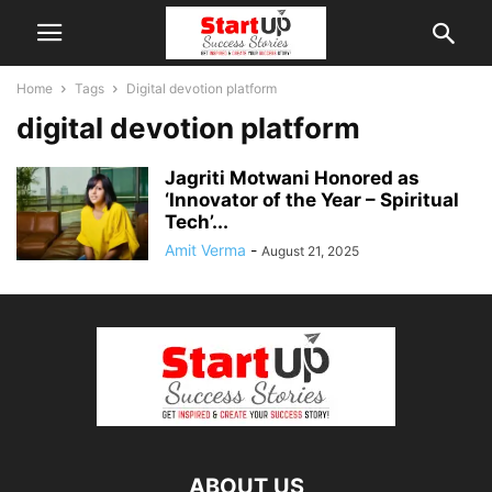
Home
Tags
Digital devotion platform
digital devotion platform
Jagriti Motwani Honored as
‘Innovator of the Year – Spiritual
Tech’...
Amit Verma
-
August 21, 2025
ABOUT US