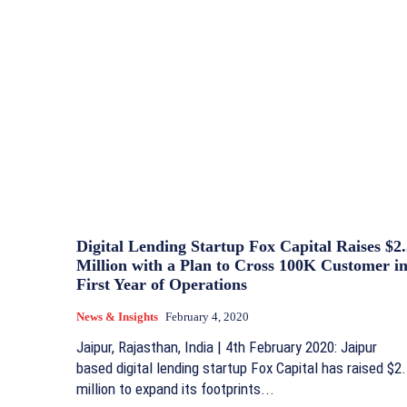
Digital Lending Startup Fox Capital Raises $2
Million with a Plan to Cross 100K Customer i
First Year of Operations
News & Insights
February 4, 2020
Jaipur, Rajasthan, India | 4th February 2020: Jaipur
based digital lending startup Fox Capital has raised $2
million to expand its footprints...