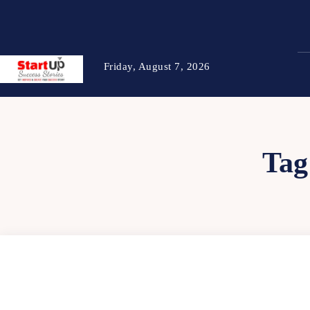
Friday, August 7, 2026
Tag