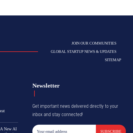
JOIN OUR COMMUNITIES
GLOBAL STARTUP NEWS & UPDATES
SITEMAP
Newsletter
Get important news delivered directly to your
eat
inbox and stay connected!
 A New AI
SUBSCRIBE