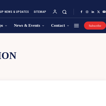
UP NEWS & UPDATES
SITEMAP
ps
News & Events
Contact
Subscribe
ION