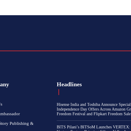
any
Headlines
Us
Hisense India and Toshiba Announce Special
Independence Day Offers Across Amazon Gr
Ambassador
Freedom Festival and Flipkart Freedom Sale
Story Publishing &
BITS Pilani’s BITSoM Launches VERTEX: