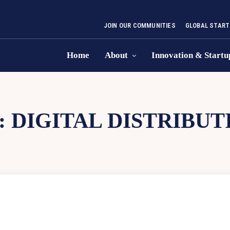
JOIN OUR COMMUNITIES
GLOBAL START
Home
About
Innovation & Startu
:
DIGITAL DISTRIBUT