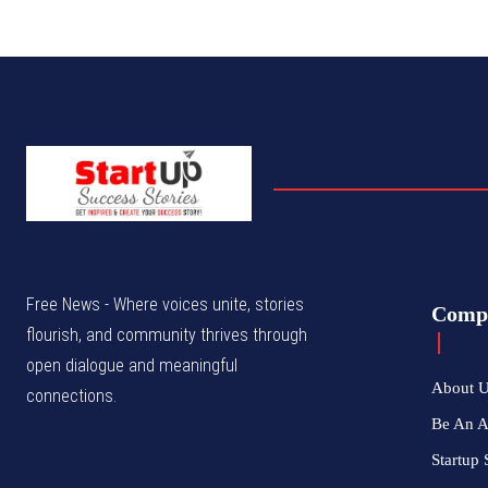
Free News - Where voices unite, stories
Comp
flourish, and community thrives through
open dialogue and meaningful
About 
connections.
Be An 
Startup 