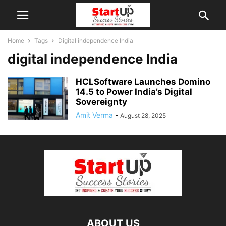
Home
Tags
Digital independence India
digital independence India
HCLSoftware Launches Domino
14.5 to Power India’s Digital
Sovereignty
Amit Verma
-
August 28, 2025
ABOUT US