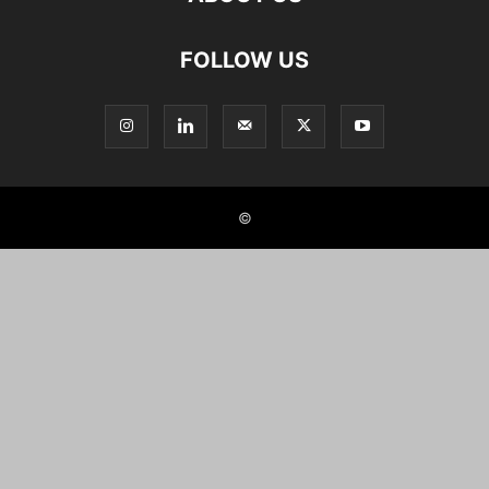
FOLLOW US
©