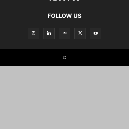
FOLLOW US
©