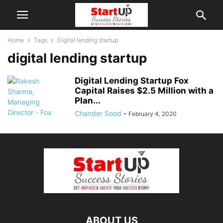
Home
Tags
Digital lending startup
digital lending startup
Digital Lending Startup Fox
Capital Raises $2.5 Million with a
Plan...
Chander Sood
-
February 4, 2020
ABOUT US