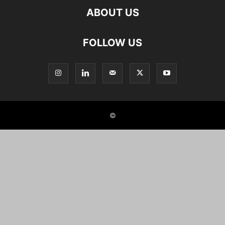
ABOUT US
FOLLOW US
©