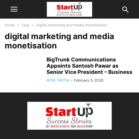
Home
Tags
Digital marketing and media monetisation
digital marketing and media
monetisation
BigTrunk Communications
Appoints Santosh Pawar as
Senior Vice President – Business
Amit Verma
-
February 5, 2026