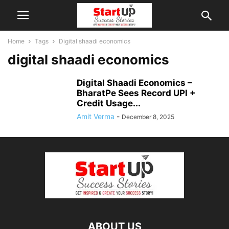
Home
Tags
Digital shaadi economics
digital shaadi economics
Digital Shaadi Economics –
BharatPe Sees Record UPI +
Credit Usage...
Amit Verma
-
December 8, 2025
ABOUT US