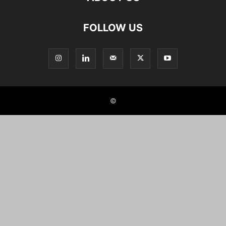
FOLLOW US
©