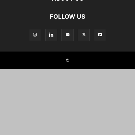
FOLLOW US
©