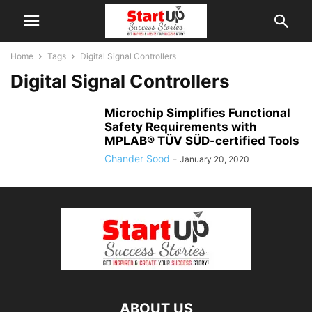
Home
Tags
Digital Signal Controllers
Digital Signal Controllers
Microchip Simplifies Functional
Safety Requirements with
MPLAB® TÜV SÜD-certified Tools
Chander Sood
-
January 20, 2020
ABOUT US