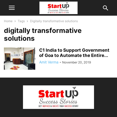
Home
Tags
Digitally transformative solutions
digitally transformative
solutions
C1 India to Support Government
of Goa to Automate the Entire...
Amit Verma
-
November 20, 2019