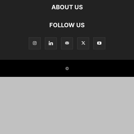
ABOUT US
FOLLOW US
©