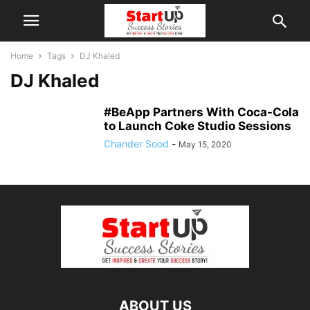
Home
Tags
DJ Khaled
DJ Khaled
#BeApp Partners With Coca-Cola
to Launch Coke Studio Sessions
Chander Sood
-
May 15, 2020
ABOUT US