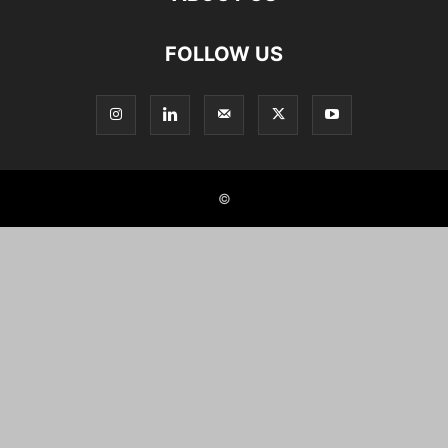
FOLLOW US
©