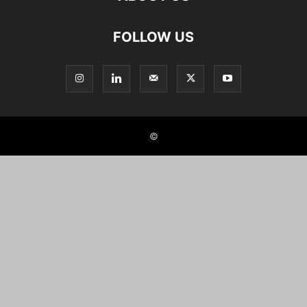
FOLLOW US
©