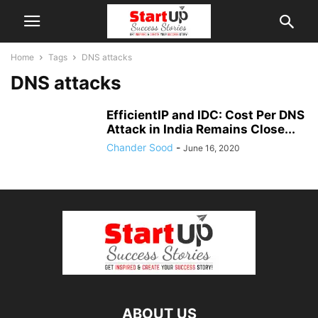
Home
Tags
DNS attacks
DNS attacks
EfficientIP and IDC: Cost Per DNS
Attack in India Remains Close...
Chander Sood
-
June 16, 2020
ABOUT US