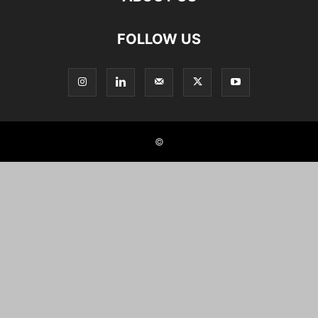
FOLLOW US
©