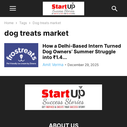
Home
Tags
Dog treats market
dog treats market
How a Delhi-Based Intern Turned
Dog Owners’ Summer Struggle
into ₹1.4...
Amit Verma
-
December 29, 2025
ABOUT US