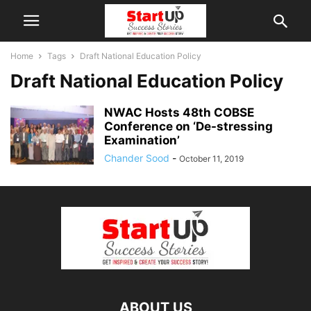
Home
Tags
Draft National Education Policy
Draft National Education Policy
NWAC Hosts 48th COBSE
Conference on ‘De-stressing
Examination’
Chander Sood
-
October 11, 2019
ABOUT US