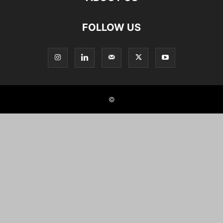
FOLLOW US
©