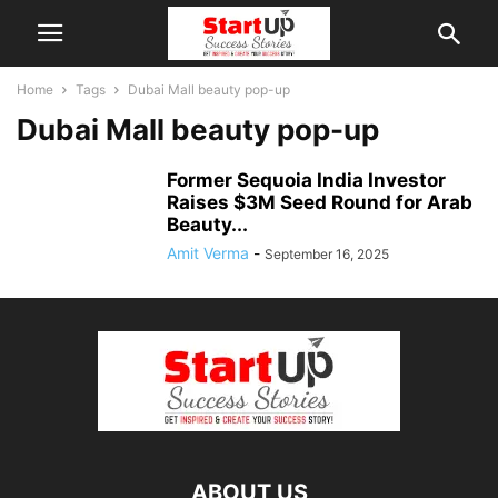
Home
Tags
Dubai Mall beauty pop-up
Dubai Mall beauty pop-up
Former Sequoia India Investor
Raises $3M Seed Round for Arab
Beauty...
Amit Verma
-
September 16, 2025
ABOUT US