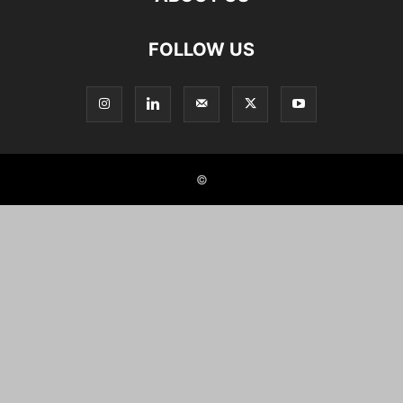
FOLLOW US
©