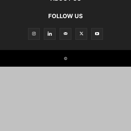
FOLLOW US
©