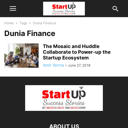
Home
Tags
Dunia Finance
Dunia Finance
The Mosaic and Huddle
Collaborate to Power-up the
Startup Ecosystem
Amit Verma
-
June 27, 2018
ABOUT US