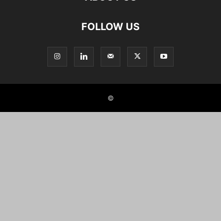
FOLLOW US
©