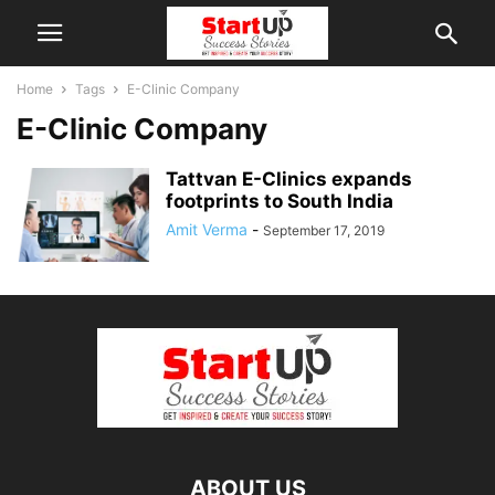
Home
Tags
E-Clinic Company
E-Clinic Company
Tattvan E-Clinics expands
footprints to South India
Amit Verma
-
September 17, 2019
ABOUT US