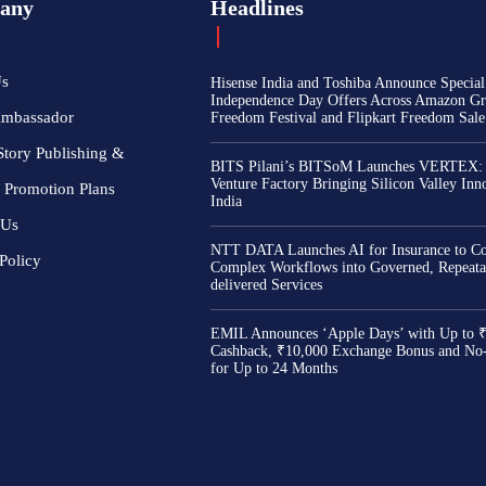
any
Headlines
Us
Hisense India and Toshiba Announce Special
Independence Day Offers Across Amazon Gr
Ambassador
Freedom Festival and Flipkart Freedom Sale
Story Publishing &
BITS Pilani’s BITSoM Launches VERTEX:
Venture Factory Bringing Silicon Valley Inn
 Promotion Plans
India
 Us
NTT DATA Launches AI for Insurance to Co
Policy
Complex Workflows into Governed, Repeata
delivered Services
EMIL Announces ‘Apple Days’ with Up to 
Cashback, ₹10,000 Exchange Bonus and No
for Up to 24 Months