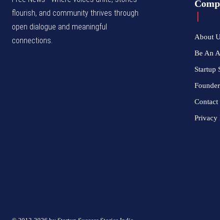
Comp
flourish, and community thrives through
open dialogue and meaningful
About 
connections.
Be An 
Startup 
Founder
Contact
Privacy 