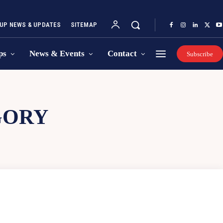
UP NEWS & UPDATES
SITEMAP
ps
News & Events
Contact
Subscribe
GORY