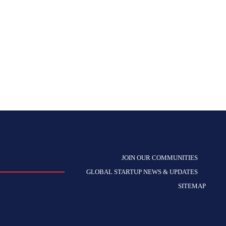
JOIN OUR COMMUNITIES
GLOBAL STARTUP NEWS & UPDATES
SITEMAP