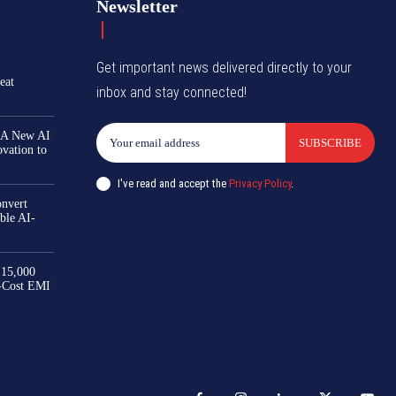
Newsletter
Get important news delivered directly to your
eat
inbox and stay connected!
 A New AI
SUBSCRIBE
ovation to
I've read and accept the
Privacy Policy
.
nvert
ble AI-
₹15,000
-Cost EMI