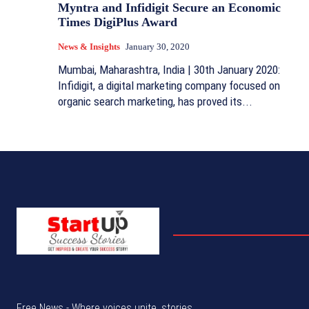
Myntra and Infidigit Secure an Economic
Times DigiPlus Award
News & Insights
January 30, 2020
Mumbai, Maharashtra, India | 30th January 2020:
Infidigit, a digital marketing company focused on
organic search marketing, has proved its...
Free News - Where voices unite, stories