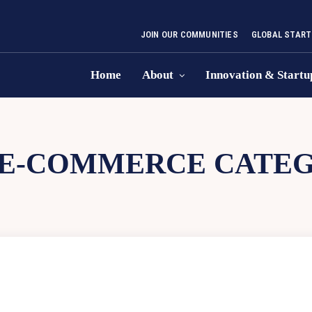
JOIN OUR COMMUNITIES
GLOBAL START
Home
About
Innovation & Startu
E-COMMERCE CATE