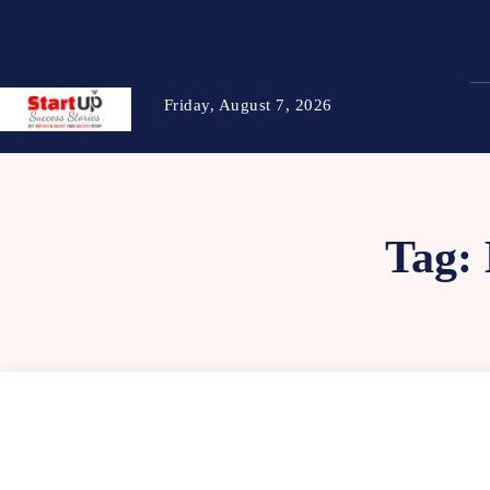
Friday, August 7, 2026
Tag: