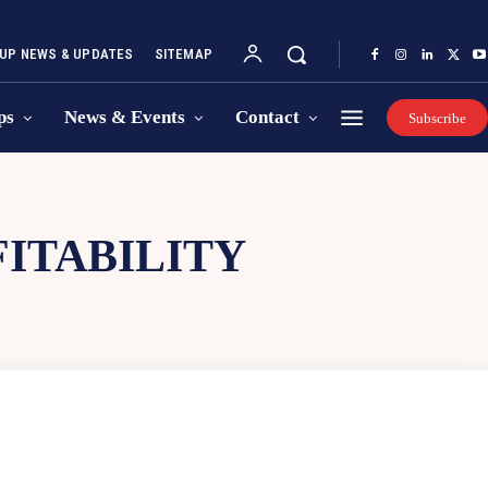
UP NEWS & UPDATES
SITEMAP
ps
News & Events
Contact
Subscribe
ITABILITY