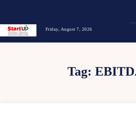
Friday, August 7, 2026
Tag:
EBITD