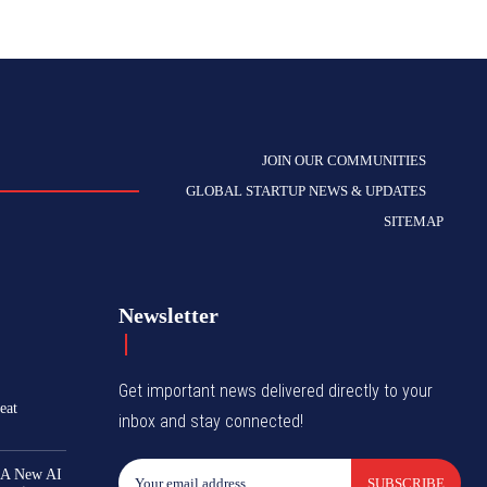
JOIN OUR COMMUNITIES
GLOBAL STARTUP NEWS & UPDATES
SITEMAP
Newsletter
Get important news delivered directly to your
eat
inbox and stay connected!
 A New AI
SUBSCRIBE