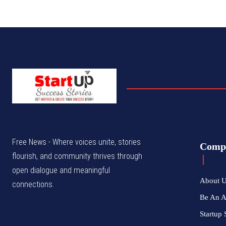
Free News - Where voices unite, stories
Comp
flourish, and community thrives through
open dialogue and meaningful
About 
connections.
Be An 
Startup 