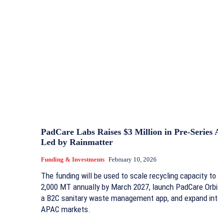
PadCare Labs Raises $3 Million in Pre-Series 
Led by Rainmatter
Funding & Investments
February 10, 2026
The funding will be used to scale recycling capacity to
2,000 MT annually by March 2027, launch PadCare Orbi
a B2C sanitary waste management app, and expand int
APAC markets.