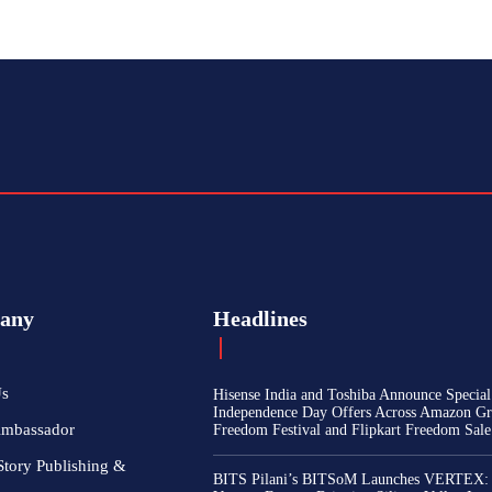
any
Headlines
Us
Hisense India and Toshiba Announce Special
Independence Day Offers Across Amazon Gr
Ambassador
Freedom Festival and Flipkart Freedom Sale
Story Publishing &
BITS Pilani’s BITSoM Launches VERTEX: