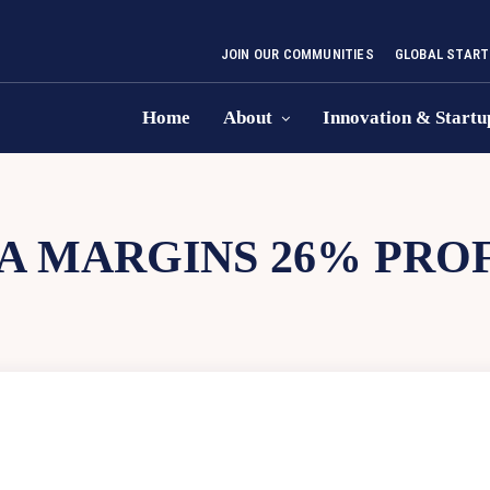
JOIN OUR COMMUNITIES
GLOBAL START
Home
About
Innovation & Startu
A MARGINS 26% PROF