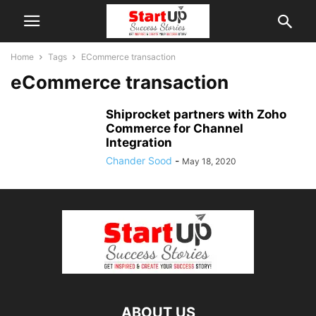
Home
Tags
ECommerce transaction
eCommerce transaction
Shiprocket partners with Zoho
Commerce for Channel
Integration
Chander Sood
-
May 18, 2020
ABOUT US