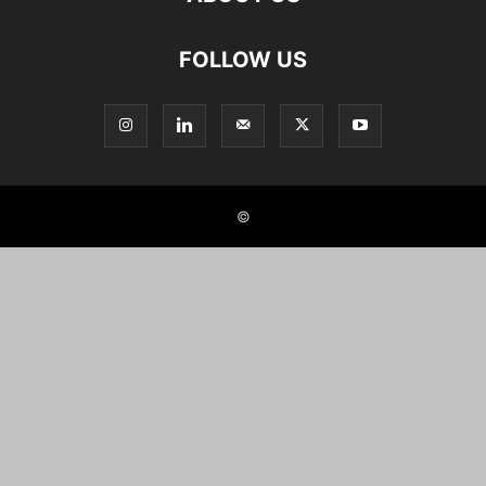
FOLLOW US
©