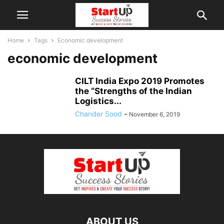
Home
Tags
Economic development
economic development
CILT India Expo 2019 Promotes
the “Strengths of the Indian
Logistics...
Chander Sood
-
November 6, 2019
ABOUT US