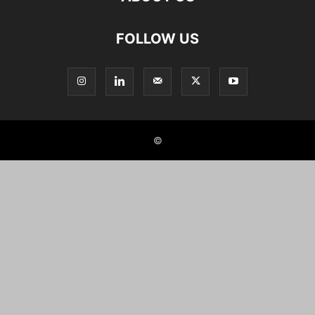
FOLLOW US
©