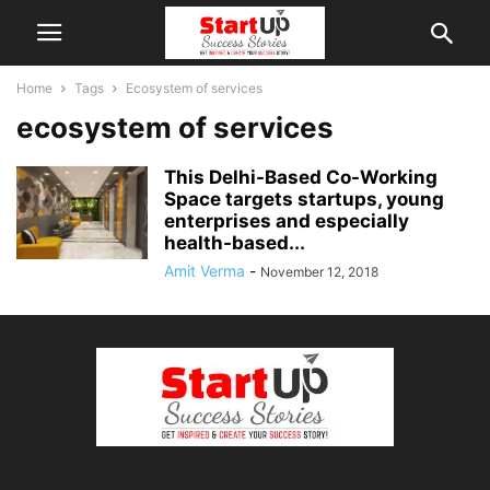
Home
Tags
Ecosystem of services
ecosystem of services
This Delhi-Based Co-Working
Space targets startups, young
enterprises and especially
health-based...
Amit Verma
-
November 12, 2018