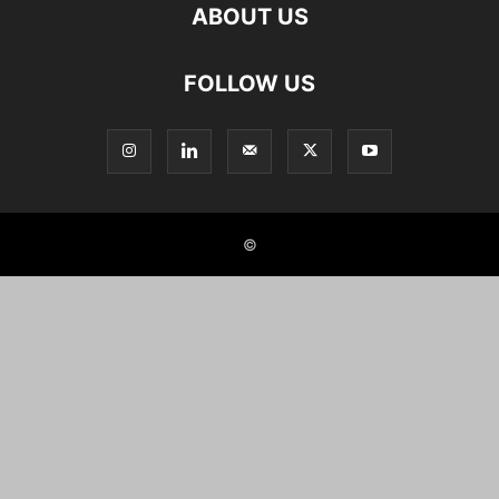
ABOUT US
FOLLOW US
©