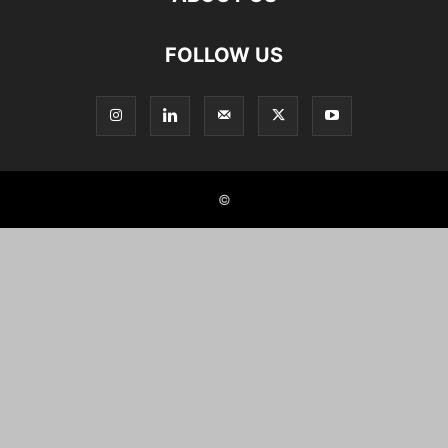
FOLLOW US
©