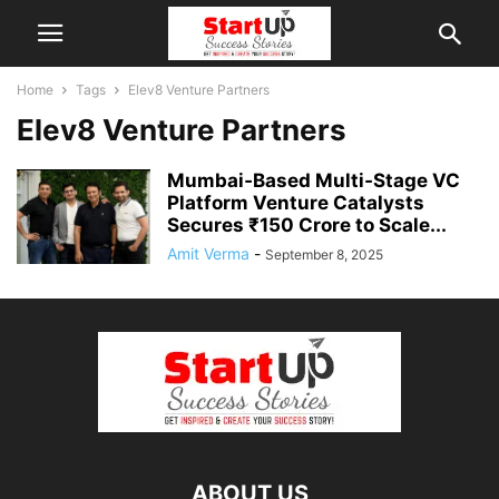
Home
Tags
Elev8 Venture Partners
Elev8 Venture Partners
Mumbai‑Based Multi‑Stage VC
Platform Venture Catalysts
Secures ₹150 Crore to Scale...
Amit Verma
-
September 8, 2025
ABOUT US