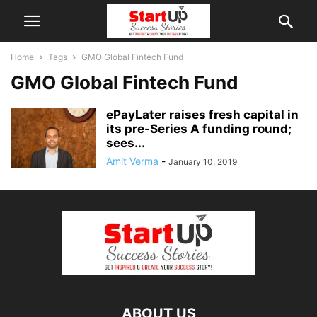
Home
Tags
GMO Global Fintech Fund
GMO Global Fintech Fund
ePayLater raises fresh capital in
its pre-Series A funding round;
sees...
Amit Verma
-
January 10, 2019
ABOUT US