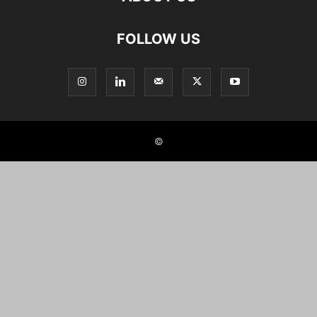
FOLLOW US
©